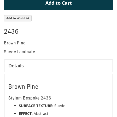
Add to Cart
Add to Wish List
2436
Brown Pine
Suede Laminate
Details
Brown Pine
Stylam Bespoke 2436
SURFACE TEXTURE:
Suede
EFFECT:
Abstract