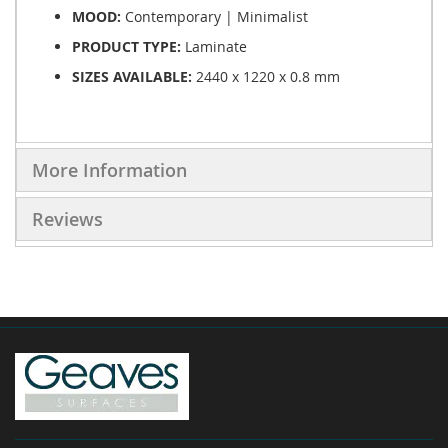
MOOD:
Contemporary | Minimalist
PRODUCT TYPE:
Laminate
SIZES AVAILABLE:
2440 x 1220 x 0.8 mm
More Information
Reviews