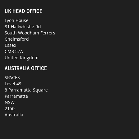
UK HEAD OFFICE
Lyon House
81 Haltwhistle Rd
South Woodham Ferrers
Chelmsford
Essex
CM3 5ZA
United Kingdom
AUSTRALIA OFFICE
SPACES
Level 49
8 Parramatta Square
Parramatta
NSW
2150
Australia