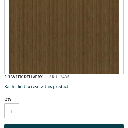
to
the
end
of
the
images
gallery
Skip
2-3 WEEK DELIVERY
SKU
2436
to
Be the first to review this product
the
beginning
Qty
of
the
images
gallery