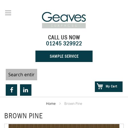
Skip
to
Content
CALL US NOW
01245 329922
SAMPLE SERVICE
My Cart
Home
Brown Pine
BROWN PINE
Skip