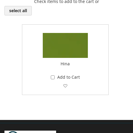
Check items to add to the cart or
select all
Hina
Add to Cart
Add to Wish List