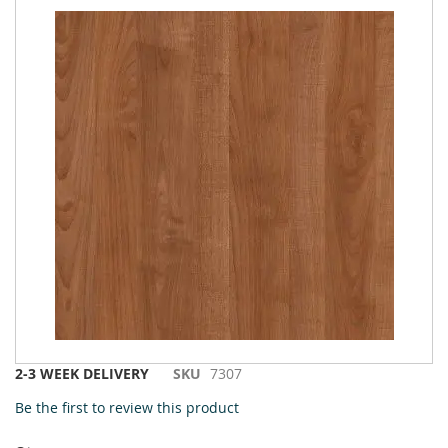
to
the
end
of
the
images
gallery
Skip
2-3 WEEK DELIVERY
SKU
7307
to
Be the first to review this product
the
beginning