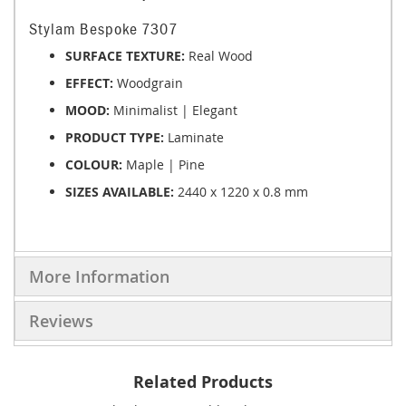
Stylam Bespoke 7307
SURFACE TEXTURE:
Real Wood
EFFECT:
Woodgrain
MOOD:
Minimalist | Elegant
PRODUCT TYPE:
Laminate
COLOUR:
Maple | Pine
SIZES AVAILABLE:
2440 x 1220 x 0.8 mm
More Information
Reviews
Related Products