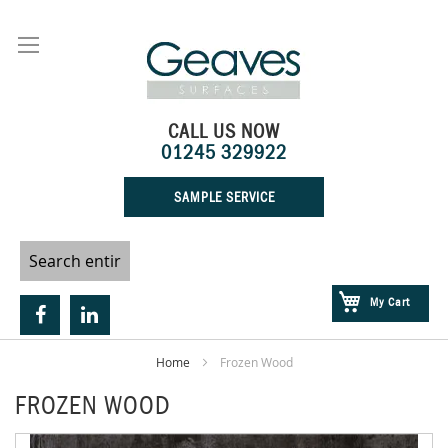
Skip
to
Content
CALL US NOW
01245 329922
SAMPLE SERVICE
My Cart
Home
Frozen Wood
FROZEN WOOD
Skip