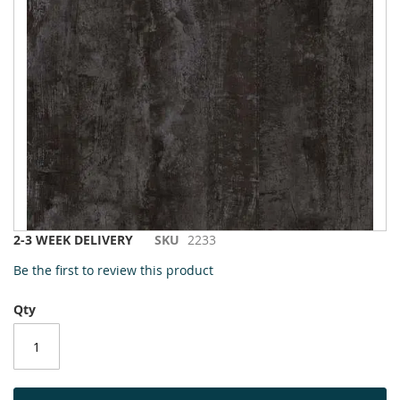
to
the
end
of
the
images
gallery
Skip
2-3 WEEK DELIVERY
SKU
2233
to
Be the first to review this product
the
beginning
Qty
of
the
images
gallery