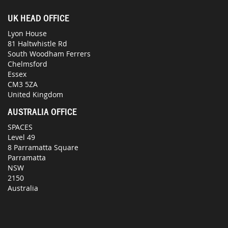
UK HEAD OFFICE
Lyon House
81 Haltwhistle Rd
South Woodham Ferrers
Chelmsford
Essex
CM3 5ZA
United Kingdom
AUSTRALIA OFFICE
SPACES
Level 49
8 Parramatta Square
Parramatta
NSW
2150
Australia