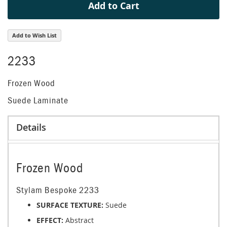
Add to Cart
Add to Wish List
2233
Frozen Wood
Suede Laminate
Details
Frozen Wood
Stylam Bespoke 2233
SURFACE TEXTURE:
Suede
EFFECT:
Abstract