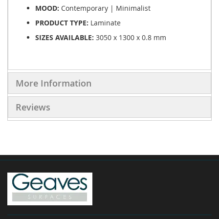
MOOD:
Contemporary | Minimalist
PRODUCT TYPE:
Laminate
SIZES AVAILABLE:
3050 x 1300 x 0.8 mm
More Information
Reviews