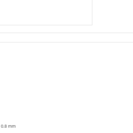
x 0.8 mm