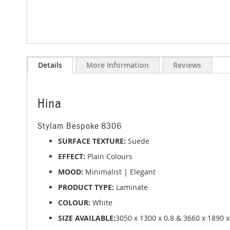
Skip
to
Details
More Information
Reviews
the
beginning
of
the
Hina
images
gallery
Stylam Bespoke 8306
SURFACE TEXTURE:
Suede
EFFECT:
Plain Colours
MOOD:
Minimalist | Elegant
PRODUCT TYPE:
Laminate
COLOUR:
White
SIZE AVAILABLE:
3050 x 1300 x 0.8 & 3660 x 1890 