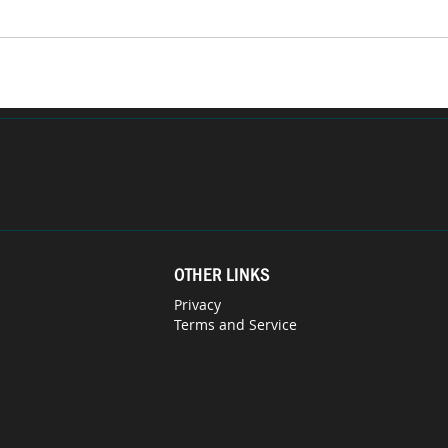
OTHER LINKS
Privacy
Terms and Service