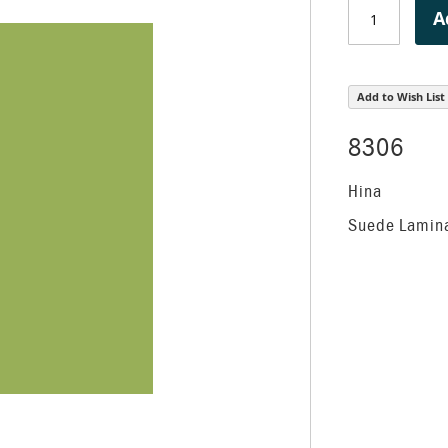
A
Add to Wish List
8306
Hina
Suede Lamin