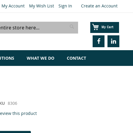
My Account
My Wish List
Sign In
Create an Account
My Cart
Search
UTIONS
WHAT WE DO
CONTACT
KU
8306
 review this product