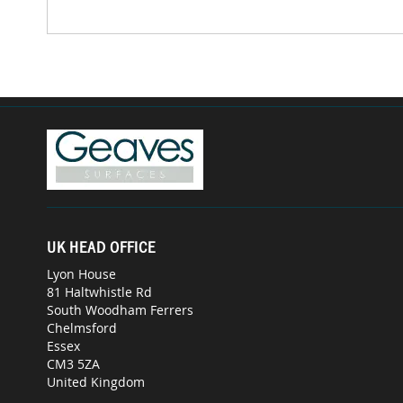
UK HEAD OFFICE
Lyon House
81 Haltwhistle Rd
South Woodham Ferrers
Chelmsford
Essex
CM3 5ZA
United Kingdom