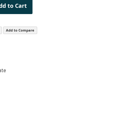
dd to Cart
Add to Compare
ate