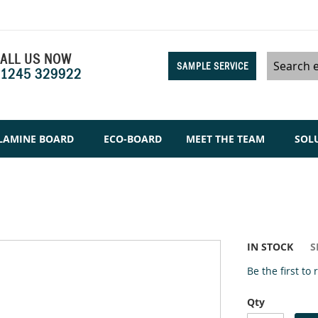
ALL US NOW
SAMPLE SERVICE
1245 329922
Search
LAMINE BOARD
ECO-BOARD
MEET THE TEAM
SOL
IN STOCK
S
Be the first to
Qty