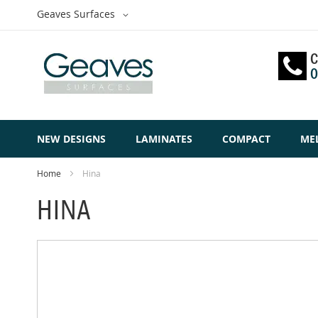
Skip
Select
Geaves Surfaces
to
Website
Content
C
0
NEW DESIGNS
LAMINATES
COMPACT
ME
Home
Hina
HINA
Skip
to
the
end
of
the