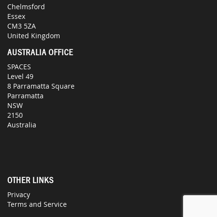
Chelmsford
Essex
CM3 5ZA
United Kingdom
AUSTRALIA OFFICE
SPACES
Level 49
8 Parramatta Square
Parramatta
NSW
2150
Australia
OTHER LINKS
Privacy
Terms and Service