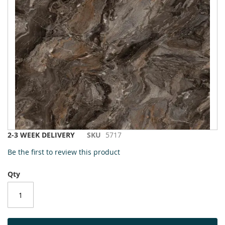
to
the
end
of
the
images
gallery
Skip
2-3 WEEK DELIVERY
SKU
5717
to
Be the first to review this product
the
beginning
Qty
of
the
images
gallery