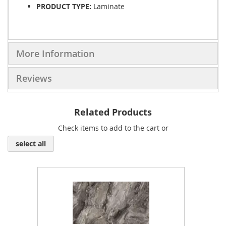
PRODUCT TYPE:
Laminate
More Information
Reviews
Related Products
Check items to add to the cart or
select all