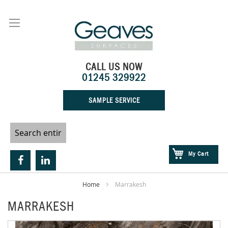
Skip
to
Content
CALL US NOW
01245 329922
SAMPLE SERVICE
My Cart
Home
Marrakesh
MARRAKESH
Skip