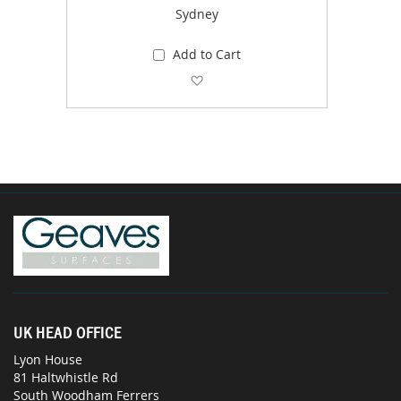
Sydney
Add to Cart
Add to Wish List
UK HEAD OFFICE
Lyon House
81 Haltwhistle Rd
South Woodham Ferrers