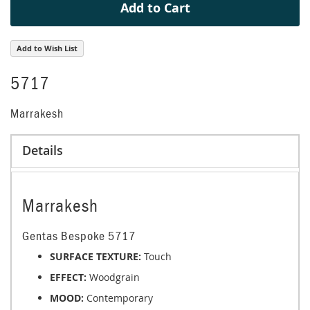
Add to Cart
Add to Wish List
5717
Marrakesh
Details
Marrakesh
Gentas Bespoke 5717
SURFACE TEXTURE:
Touch
EFFECT:
Woodgrain
MOOD:
Contemporary