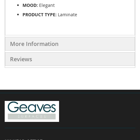
MOOD:
Elegant
PRODUCT TYPE:
Laminate
More Information
Reviews