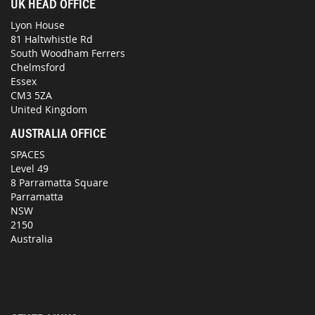
UK HEAD OFFICE
Lyon House
81 Haltwhistle Rd
South Woodham Ferrers
Chelmsford
Essex
CM3 5ZA
United Kingdom
AUSTRALIA OFFICE
SPACES
Level 49
8 Parramatta Square
Parramatta
NSW
2150
Australia