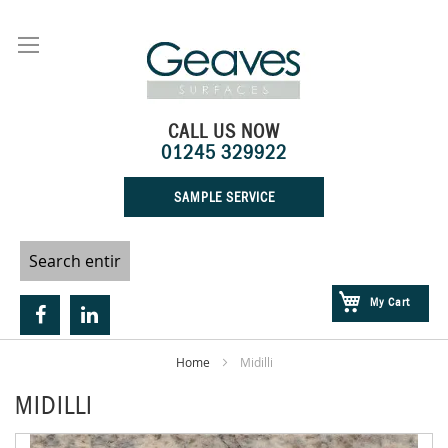
Skip
to
Content
CALL US NOW
01245 329922
SAMPLE SERVICE
My Cart
Home
Midilli
MIDILLI
Skip