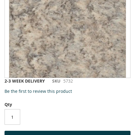
to
the
end
of
the
images
gallery
Skip
2-3 WEEK DELIVERY
SKU
5732
to
Be the first to review this product
the
beginning
Qty
of
the
images
gallery