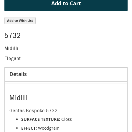
Add to Cart
Add to Wish List
5732
Midilli
Elegant
Details
Midilli
Gentas Bespoke 5732
SURFACE TEXTURE:
Gloss
EFFECT:
Woodgrain