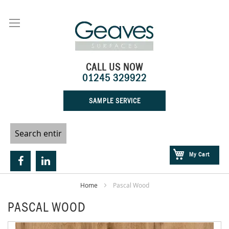
Skip
to
Content
CALL US NOW
01245 329922
SAMPLE SERVICE
My Cart
Home
Pascal Wood
PASCAL WOOD
Skip