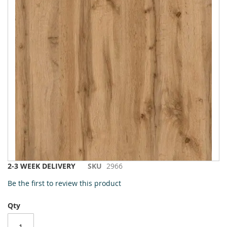
to
the
end
of
the
images
gallery
Skip
2-3 WEEK DELIVERY
SKU
2966
to
Be the first to review this product
the
beginning
Qty
of
the
images