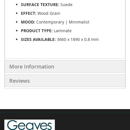
SURFACE TEXTURE:
Suede
EFFECT:
Wood Grain
MOOD:
Contemporary | Minimalist
PRODUCT TYPE:
Laminate
SIZES AVAILABLE:
3660 x 1890 x 0.8 mm
More Information
Reviews