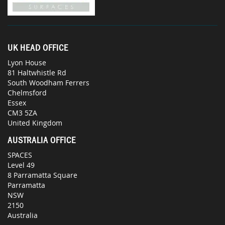
UK HEAD OFFICE
Lyon House
81 Haltwhistle Rd
South Woodham Ferrers
Chelmsford
Essex
CM3 5ZA
United Kingdom
AUSTRALIA OFFICE
SPACES
Level 49
8 Parramatta Square
Parramatta
NSW
2150
Australia