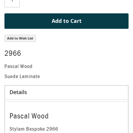
gallery
Add to Cart
Add to Wish List
2966
Pascal Wood
Suede Laminate
Details
Pascal Wood
Stylam Bespoke 2966