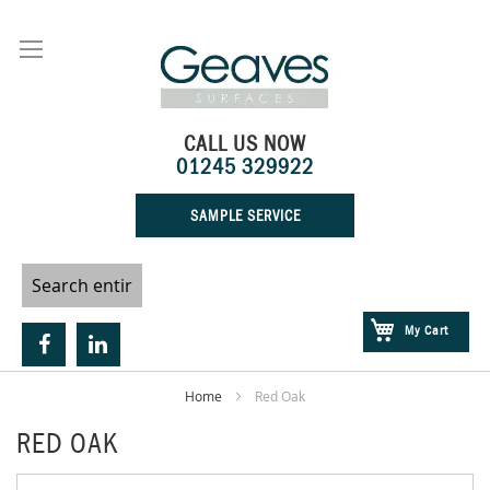
Skip
to
Content
CALL US NOW
01245 329922
SAMPLE SERVICE
My Cart
Home
Red Oak
RED OAK
Skip