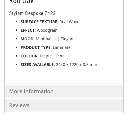
Red Oak
Stylam Bespoke 7422
SURFACE TEXTURE:
Real Wood
EFFECT:
Woodgrain
MOOD:
Minimalist | Elegant
PRODUCT TYPE:
Laminate
COLOUR:
Maple | Pine
SIZES AVAILABLE:
2440 x 1220 x 0.8 mm
More Information
Reviews