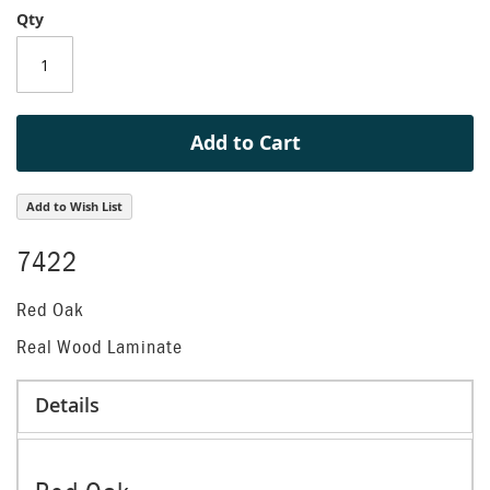
Qty
of
the
images
gallery
Add to Cart
Add to Wish List
7422
Red Oak
Real Wood Laminate
Details