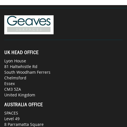
UK HEAD OFFICE
Lyon House
81 Haltwhistle Rd
South Woodham Ferrers
Chelmsford
Essex
CM3 5ZA
United Kingdom
AUSTRALIA OFFICE
SPACES
Level 49
8 Parramatta Square