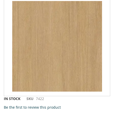
to
the
end
of
the
images
gallery
Skip
IN STOCK
SKU
7422
to
Be the first to review this product
the
beginning