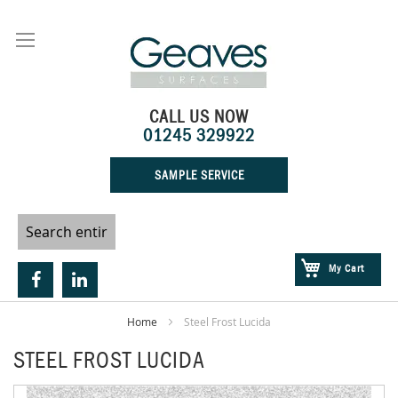
Skip
to
Content
CALL US NOW
01245 329922
SAMPLE SERVICE
My Cart
Home
Steel Frost Lucida
STEEL FROST LUCIDA
Skip