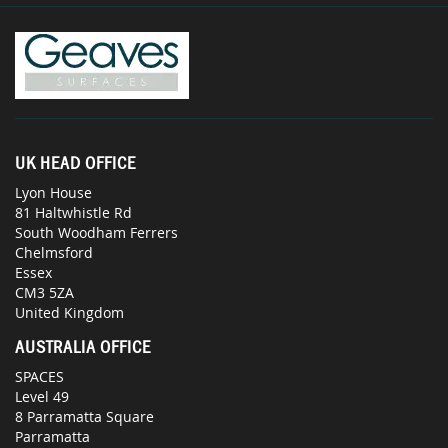
UK HEAD OFFICE
Lyon House
81 Haltwhistle Rd
South Woodham Ferrers
Chelmsford
Essex
CM3 5ZA
United Kingdom
AUSTRALIA OFFICE
SPACES
Level 49
8 Parramatta Square
Parramatta