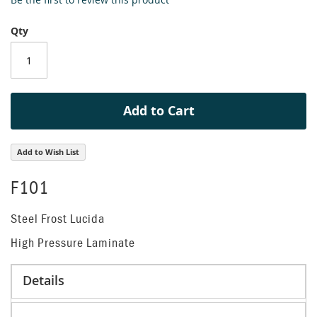
the
beginning
Qty
of
the
images
gallery
Add to Cart
Add to Wish List
F101
Steel Frost Lucida
High Pressure Laminate
Details