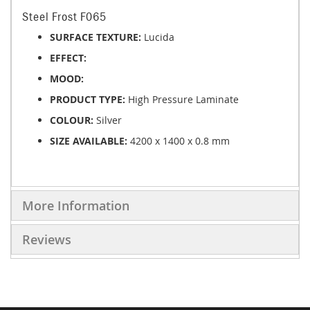
Steel Frost F065
SURFACE TEXTURE:
Lucida
EFFECT:
MOOD:
PRODUCT TYPE:
High Pressure Laminate
COLOUR:
Silver
SIZE AVAILABLE:
4200 x 1400 x 0.8 mm
More Information
Reviews