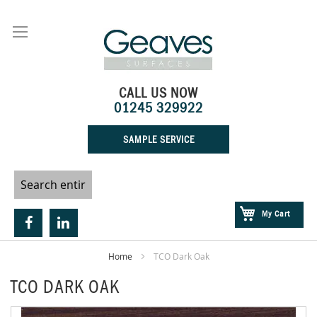
Skip
to
Content
CALL US NOW
01245 329922
SAMPLE SERVICE
My Cart
Home
TCO Dark Oak
TCO DARK OAK
Skip