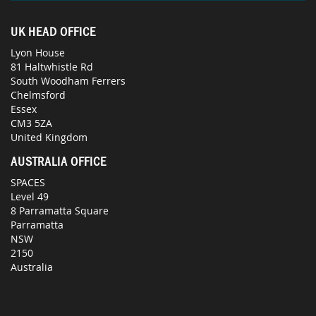
UK HEAD OFFICE
Lyon House
81 Haltwhistle Rd
South Woodham Ferrers
Chelmsford
Essex
CM3 5ZA
United Kingdom
AUSTRALIA OFFICE
SPACES
Level 49
8 Parramatta Square
Parramatta
NSW
2150
Australia