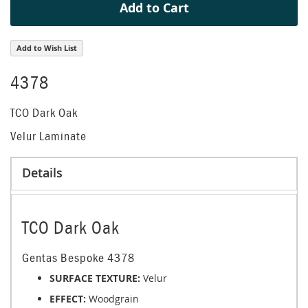
Add to Cart
Add to Wish List
4378
TCO Dark Oak
Velur Laminate
Details
TCO Dark Oak
Gentas Bespoke 4378
SURFACE TEXTURE:
Velur
EFFECT:
Woodgrain