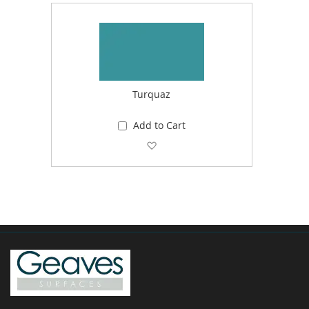
Turquaz
Add to Cart
Add to Wish List