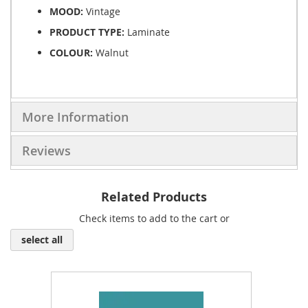
MOOD:
Vintage
PRODUCT TYPE:
Laminate
COLOUR:
Walnut
More Information
Reviews
Related Products
Check items to add to the cart or
select all