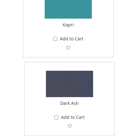
Kapri
Add to Cart
Add to Wish List
Dark Ash
Add to Cart
Add to Wish List