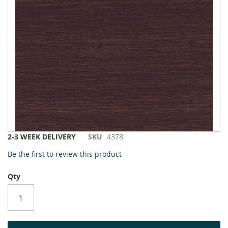
to
the
end
of
the
images
gallery
Skip
2-3 WEEK DELIVERY
SKU
4378
to
Be the first to review this product
the
beginning
Qty
of
the
images
gallery