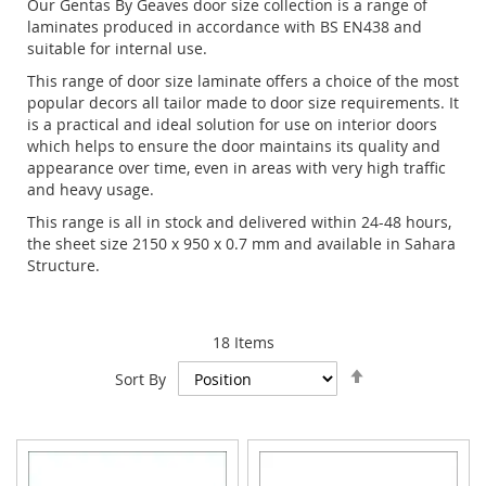
Our Gentas By Geaves door size collection is a range of
laminates produced in accordance with BS EN438 and
suitable for internal use.
This range of door size laminate offers a choice of the most
popular decors all tailor made to door size requirements. It
is a practical and ideal solution for use on interior doors
which helps to ensure the door maintains its quality and
appearance over time, even in areas with very high traffic
and heavy usage.
This range is all in stock and delivered within 24-48 hours,
the sheet size 2150 x 950 x 0.7 mm and available in Sahara
Structure.
18
Items
Set
Sort By
Descending
Direction