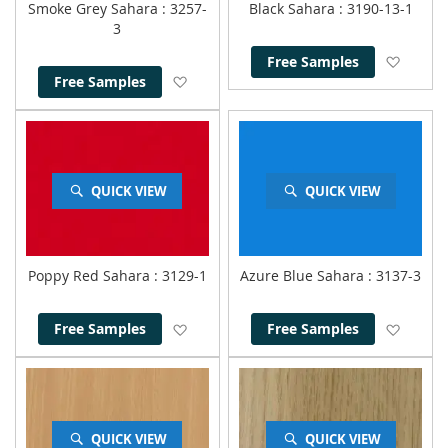
Smoke Grey Sahara
: 3257-
Black Sahara
: 3190-13-1
3
Add to
Free Samples
Add to Wish List
Free Samples
QUICK VIEW
QUICK VIEW
Poppy Red Sahara
: 3129-1
Azure Blue Sahara
: 3137-3
Add to Wish List
Add to
Free Samples
Free Samples
QUICK VIEW
QUICK VIEW