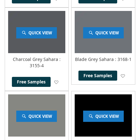
QUICK VIEW
QUICK VIEW
Charcoal Grey Sahara
:
Blade Grey Sahara
: 3168-1
3155-4
Add to
Free Samples
Add to Wish List
Free Samples
QUICK VIEW
QUICK VIEW