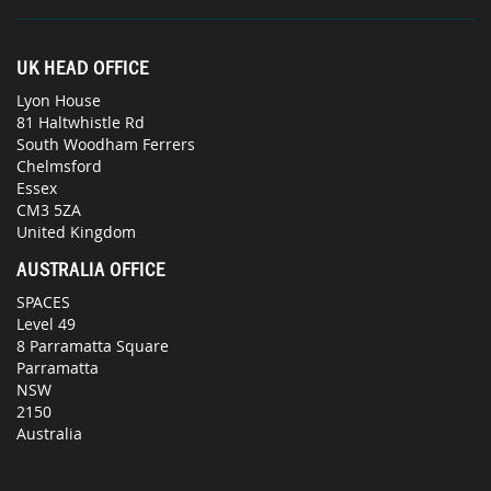
UK HEAD OFFICE
Lyon House
81 Haltwhistle Rd
South Woodham Ferrers
Chelmsford
Essex
CM3 5ZA
United Kingdom
AUSTRALIA OFFICE
SPACES
Level 49
8 Parramatta Square
Parramatta
NSW
2150
Australia