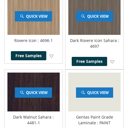
QUICK VIEW
QUICK VIEW
Rovere Icon
: 4696-1
Dark Rovere Icon Sahara
:
4697
Add to Wish List
Free Samples
Add to
Free Samples
QUICK VIEW
QUICK VIEW
Dark Walnut Sahara
:
Gentas Paint Grade
4481-1
Laminate
: PAINT