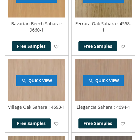
Bavarian Beech Sahara
:
Ferrara Oak Sahara
: 4558-
9660-1
1
Add to Wish List
Add to
Free Samples
Free Samples
QUICK VIEW
QUICK VIEW
Village Oak Sahara
: 4693-1
Elegancia Sahara
: 4694-1
Add to Wish List
Add to
Free Samples
Free Samples