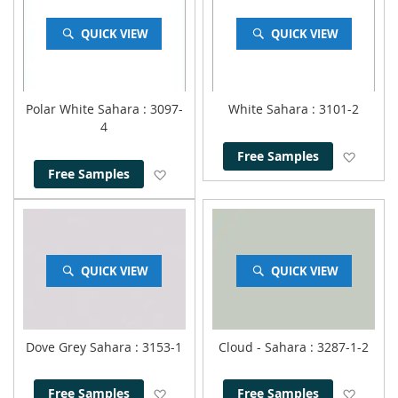
QUICK VIEW
QUICK VIEW
Polar White Sahara
: 3097-
White Sahara
: 3101-2
4
Add to
Free Samples
Add to Wish List
Free Samples
QUICK VIEW
QUICK VIEW
Dove Grey Sahara
: 3153-1
Cloud - Sahara
: 3287-1-2
Add to Wish List
Add to
Free Samples
Free Samples