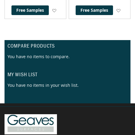
Add to Wish List
Add to
Free Samples
Free Samples
COMPARE PRODUCTS
You have no items to compare.
MY WISH LIST
You have no items in your wish list.