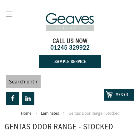
Skip
to
Content
CALL US NOW
01245 329922
SAMPLE SERVICE
My Cart
Home
Laminates
Gentas Door Range - Stocked
GENTAS DOOR RANGE - STOCKED