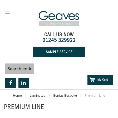
Skip
to
Content
CALL US NOW
01245 329922
SAMPLE SERVICE
My Cart
Home
Laminates
Gentas Bespoke
Premium Line
PREMIUM LINE