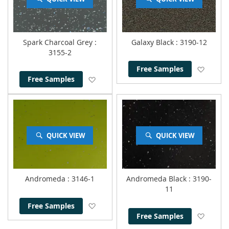
Spark Charcoal Grey
:
Galaxy Black
: 3190-12
3155-2
Add to
Free Samples
Add to Wish List
Free Samples
QUICK VIEW
QUICK VIEW
Andromeda
: 3146-1
Andromeda Black
: 3190-
11
Add to Wish List
Free Samples
Add to
Free Samples