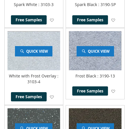
Spark White
: 3103-3
Spark Black
: 3190-SP
Add to Wish List
Add to
Free Samples
Free Samples
QUICK VIEW
QUICK VIEW
White with Frost Overlay
:
Frost Black
: 3190-13
3103-4
Add to
Free Samples
Add to Wish List
Free Samples
QUICK VIEW
QUICK VIEW