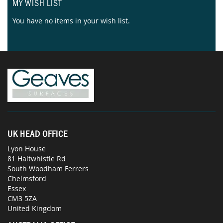
MY WISH LIST
You have no items in your wish list.
UK HEAD OFFICE
Lyon House
81 Haltwhistle Rd
South Woodham Ferrers
Chelmsford
Essex
CM3 5ZA
United Kingdom