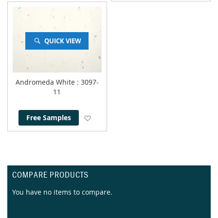
QUICK VIEW
Andromeda White
: 3097-
11
Add to Wish List
Free Samples
COMPARE PRODUCTS
You have no items to compare.