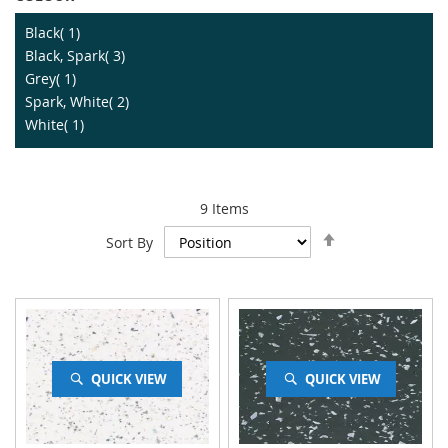
item
Black
1
item
Black, Spark
3
item
Grey
1
item
Spark, White
2
item
White
1
9
Items
Set
Sort By
Descending
Direction
QUICK VIEW
QUICK VIEW