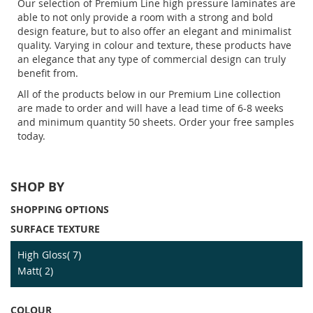
Our selection of Premium Line high pressure laminates are
able to not only provide a room with a strong and bold
design feature, but to also offer an elegant and minimalist
quality. Varying in colour and texture, these products have
an elegance that any type of commercial design can truly
benefit from.
All of the products below in our Premium Line collection
are made to order and will have a lead time of 6-8 weeks
and minimum quantity 50 sheets. Order your free samples
today.
SHOP BY
SHOPPING OPTIONS
SURFACE TEXTURE
item
High Gloss
7
item
Matt
2
COLOUR