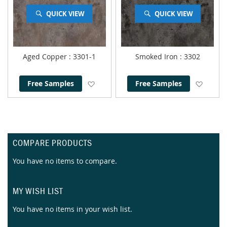
QUICK VIEW
QUICK VIEW
Aged Copper
: 3301-1
Smoked Iron
: 3302
Add to Wish List
Add to
Free Samples
Free Samples
COMPARE PRODUCTS
You have no items to compare.
MY WISH LIST
You have no items in your wish list.