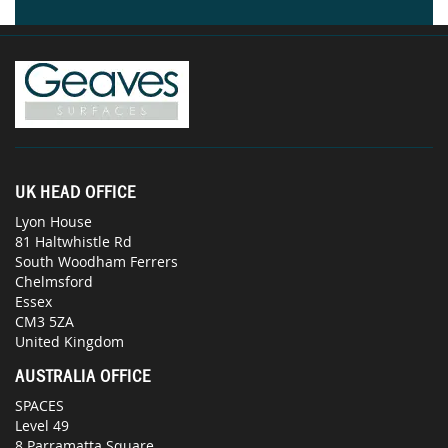
UK HEAD OFFICE
Lyon House
81 Haltwhistle Rd
South Woodham Ferrers
Chelmsford
Essex
CM3 5ZA
United Kingdom
AUSTRALIA OFFICE
SPACES
Level 49
8 Parramatta Square