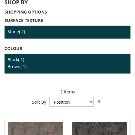
SHOP BY
SHOPPING OPTIONS
SURFACE TEXTURE
item
Stone
2
COLOUR
item
Black
1
item
Brown
1
2
Items
Set
Sort By
Descending
Direction