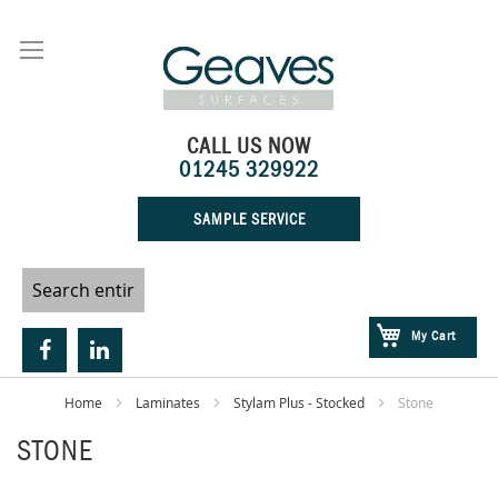
Skip
to
Content
CALL US NOW
01245 329922
SAMPLE SERVICE
My Cart
Home
Laminates
Stylam Plus - Stocked
Stone
STONE