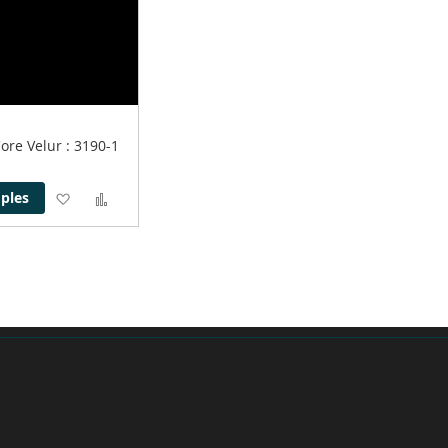
Core Velur
: 3190-1
Add
Add
ples
to
to
Wish
Compare
List