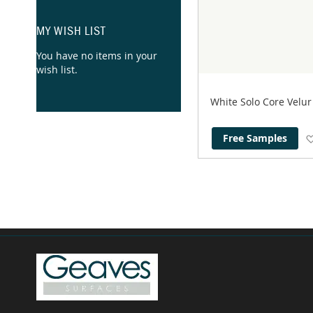
MY WISH LIST
You have no items in your
wish list.
White Solo Core Velu
Free Samples