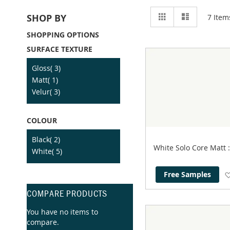
View
Grid
List
SHOP BY
7
Item
as
SHOPPING OPTIONS
SURFACE TEXTURE
item
Gloss
3
item
Matt
1
item
Velur
3
COLOUR
item
Black
2
White Solo Core Matt
item
White
5
Free Samples
COMPARE PRODUCTS
You have no items to
compare.