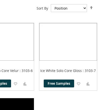
Set
Sort By
Descend
Direction
o Core Velur
: 3103-6
Ice White Solo Core Gloss
: 3103-7
Add
Add
Add
Add
ples
Free Samples
to
to
to
to
Wish
Compare
Wish
Compare
List
List