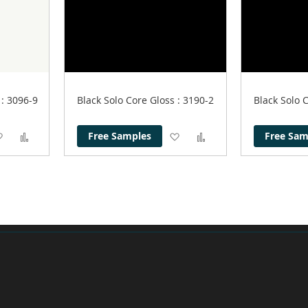
r
: 3096-9
Black Solo Core Gloss
: 3190-2
Black Solo 
Add
Add
Add
Add
Free Samples
Free Sam
to
to
to
to
Wish
Compare
Wish
Compare
List
List