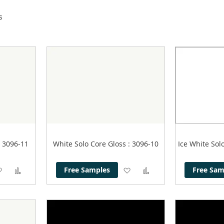
s
: 3096-11
White Solo Core Gloss
: 3096-10
Ice White Sol
Add
Add
Add
Add
Free Samples
Free Sam
to
to
to
to
Wish
Compare
Wish
Compare
List
List