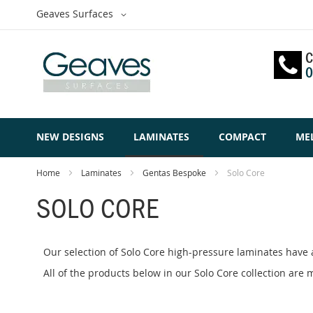
Skip
Select
Geaves Surfaces
to
Website
Content
C
0
NEW DESIGNS
LAMINATES
COMPACT
ME
Home
Laminates
Gentas Bespoke
Solo Core
SOLO CORE
Our selection of Solo Core high-pressure laminates have 
All of the products below in our Solo Core collection ar