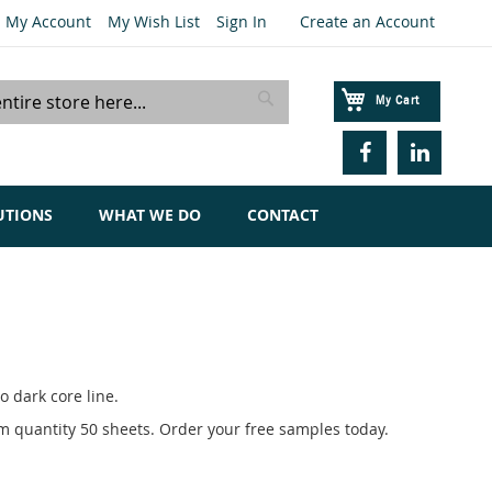
My Account
My Wish List
Sign In
Create an Account
My Cart
Search
UTIONS
WHAT WE DO
CONTACT
 dark core line.
um quantity 50 sheets. Order your free samples today.