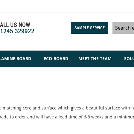
ALL US NOW
SAMPLE SERVICE
1245 329922
Search
LAMINE BOARD
ECO-BOARD
MEET THE TEAM
SOL
a matching core and surface which gives a beautiful surface with no
e made to order and will have a lead time of 6-8 weeks and a minim