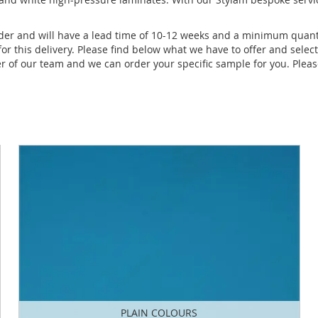
order and will have a lead time of 10-12 weeks and a minimum quant
for this delivery. Please find below what we have to offer and selec
 of our team and we can order your specific sample for you. Please
PLAIN COLOURS