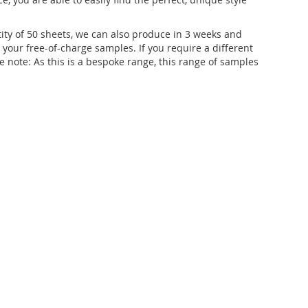
ity of 50 sheets, we can also produce in 3 weeks and
t your free-of-charge samples. If you require a different
 note: As this is a bespoke range, this range of samples