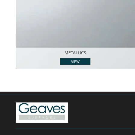
METALLICS
VIEW