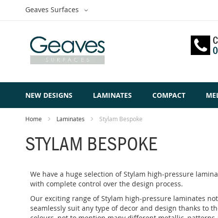
Skip
Select
Geaves Surfaces
to
Website
Content
C
0
NEW DESIGNS
LAMINATES
COMPACT
ME
Home
Laminates
Stylam Bespoke
STYLAM BESPOKE
We have a huge selection of Stylam high-pressure laminat
with complete control over the design process.
Our exciting range of Stylam high-pressure laminates not 
seamlessly suit any type of decor and design thanks to th
colours, not to mention many different metallic, patterns