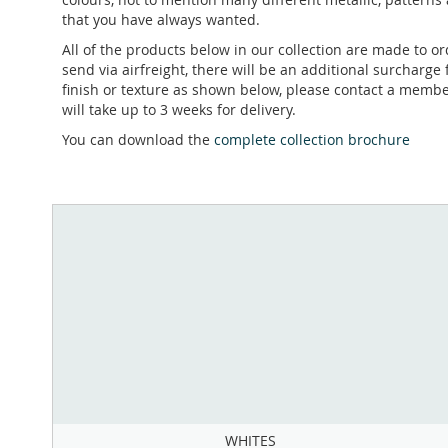
that you have always wanted.
All of the products below in our collection are made to 
send via airfreight, there will be an additional surcharge 
finish or texture as shown below, please contact a member
will take up to 3 weeks for delivery.
You can download the
complete collection brochure
WHITES