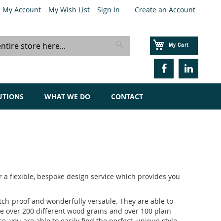
My Account
My Wish List
Sign In
Create an Account
My Cart
Search
UTIONS
WHAT WE DO
CONTACT
 a flexible, bespoke design service which provides you
tch-proof and wonderfully versatile. They are able to
ide over 200 different wood grains and over 100 plain
 you are able to easily find the perfect, unique style