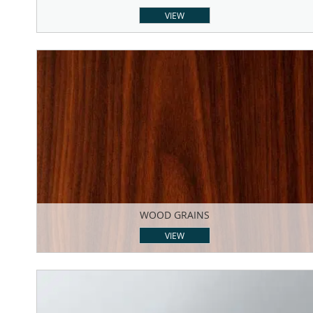
VIEW
WOOD GRAINS
VIEW