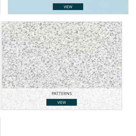
VIEW
PATTERNS
VIEW