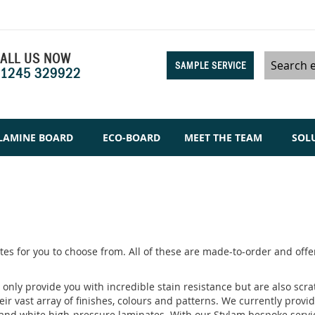
ALL US NOW
SAMPLE SERVICE
1245 329922
Search
LAMINE BOARD
ECO-BOARD
MEET THE TEAM
SOL
es for you to choose from. All of these are made-to-order and offer
only provide you with incredible stain resistance but are also scra
eir vast array of finishes, colours and patterns. We currently prov
 and white high-pressure laminates. With our Stylam bespoke service,