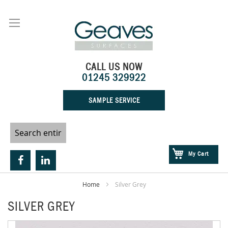
Skip
to
Content
CALL US NOW
01245 329922
SAMPLE SERVICE
My Cart
Home
Silver Grey
SILVER GREY
Skip