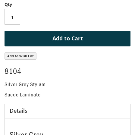
Qty
of
the
images
gallery
Add to Cart
Add to Wish List
8104
Silver Grey Stylam
Suede Laminate
Details
Silver Grey