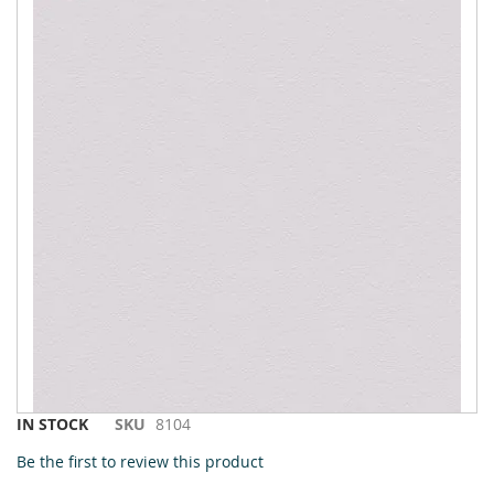
to
the
end
of
the
images
gallery
Skip
IN STOCK
SKU
8104
to
Be the first to review this product
the
beginning