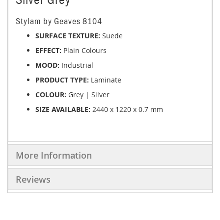
Stylam by Geaves 8104
SURFACE TEXTURE:
Suede
EFFECT:
Plain Colours
MOOD:
Industrial
PRODUCT TYPE:
Laminate
COLOUR:
Grey | Silver
SIZE AVAILABLE:
2440 x 1220 x 0.7 mm
More Information
Reviews