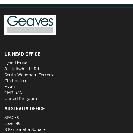
UK HEAD OFFICE
Lyon House
81 Haltwhistle Rd
South Woodham Ferrers
Chelmsford
Essex
CM3 5ZA
United Kingdom
AUSTRALIA OFFICE
SPACES
Level 49
8 Parramatta Square