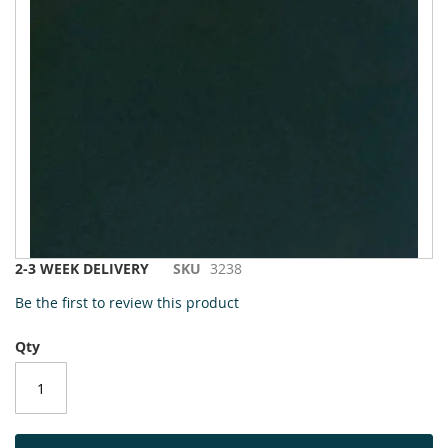
to
the
end
of
the
images
gallery
Skip
2-3 WEEK DELIVERY
SKU
3238
to
Be the first to review this product
the
beginning
Qty
of
the
images
gallery