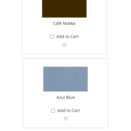
Café Mokka
Add to Cart
Add to Wish List
Azul Blue
Add to Cart
Add to Wish List