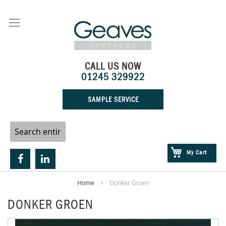
Skip
to
Content
CALL US NOW
01245 329922
SAMPLE SERVICE
My Cart
Home
Donker Groen
DONKER GROEN
Skip