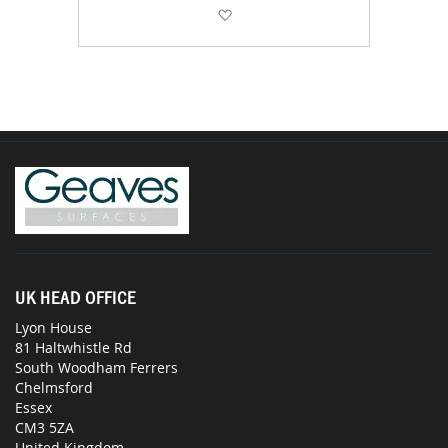
Add to Wish List
UK HEAD OFFICE
Lyon House
81 Haltwhistle Rd
South Woodham Ferrers
Chelmsford
Essex
CM3 5ZA
United Kingdom