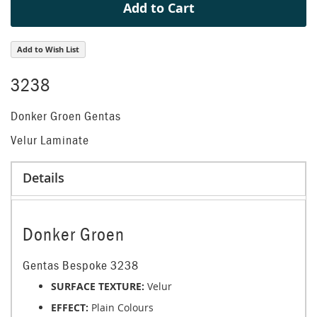
Add to Cart
Add to Wish List
3238
Donker Groen Gentas
Velur Laminate
Details
Donker Groen
Gentas Bespoke 3238
SURFACE TEXTURE:
Velur
EFFECT:
Plain Colours