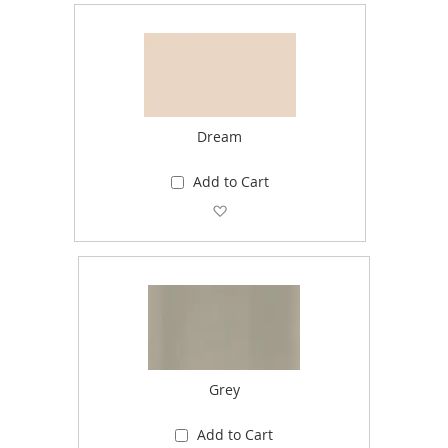
Dream
Add to Cart
Add to Wish List
Grey
Add to Cart