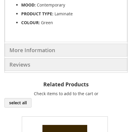
MOOD:
Contemporary
PRODUCT TYPE:
Laminate
COLOUR:
Green
More Information
Reviews
Related Products
Check items to add to the cart or
select all