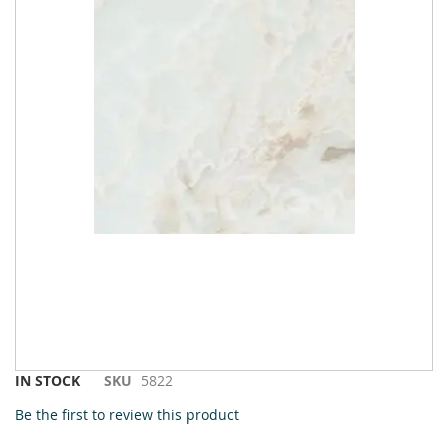
Skip
IN STOCK
SKU
5822
to
Be the first to review this product
the
beginning