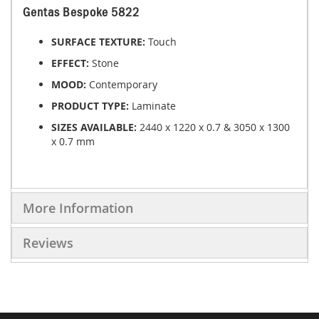
Gentas Bespoke 5822
SURFACE TEXTURE:
Touch
EFFECT:
Stone
MOOD:
Contemporary
PRODUCT TYPE:
Laminate
SIZES AVAILABLE:
2440 x 1220 x 0.7 & 3050 x 1300
x 0.7 mm
More Information
Reviews