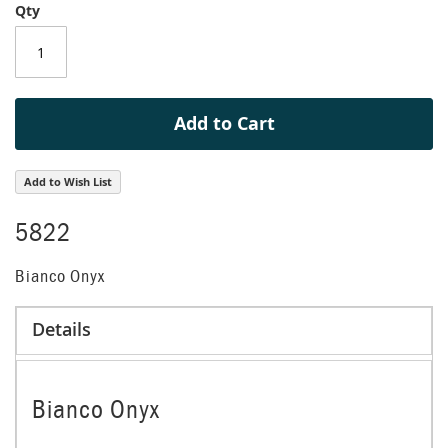
Qty
of
the
images
gallery
Add to Cart
Add to Wish List
5822
Bianco Onyx
Details
Bianco Onyx