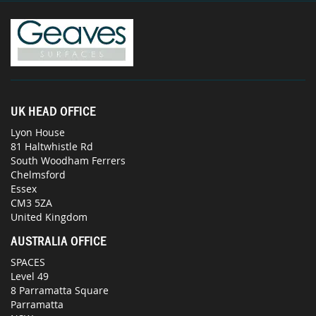
UK HEAD OFFICE
Lyon House
81 Haltwhistle Rd
South Woodham Ferrers
Chelmsford
Essex
CM3 5ZA
United Kingdom
AUSTRALIA OFFICE
SPACES
Level 49
8 Parramatta Square
Parramatta