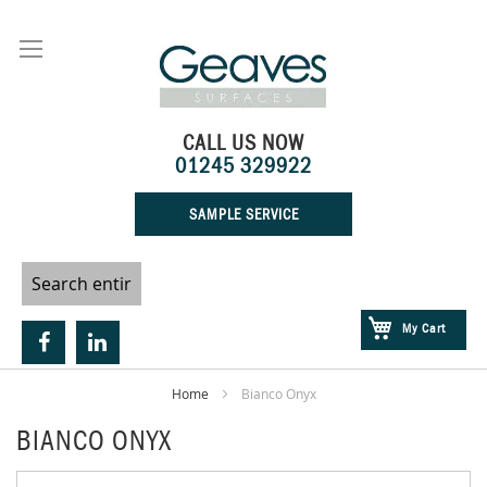
Skip
to
Content
CALL US NOW
01245 329922
SAMPLE SERVICE
My Cart
Home
Bianco Onyx
BIANCO ONYX
Skip