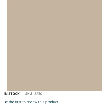
to
the
end
of
the
images
gallery
Skip
IN STOCK
SKU
3250
to
Be the first to review this product
the
beginning