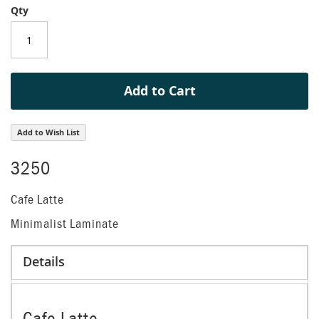
Qty
of
the
images
gallery
Add to Cart
Add to Wish List
3250
Cafe Latte
Minimalist Laminate
Details
Cafe Latte