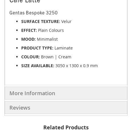
Gentas Bespoke 3250
SURFACE TEXTURE:
Velur
EFFECT:
Plain Colours
MOOD:
Minimalist
PRODUCT TYPE:
Laminate
COLOUR:
Brown | Cream
SIZE AVAILABLE:
3050 x 1300 x 0.9 mm
More Information
Reviews
Related Products