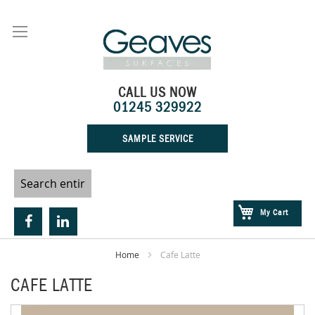
Skip
to
Content
CALL US NOW
01245 329922
SAMPLE SERVICE
My Cart
Home
Cafe Latte
CAFE LATTE
Skip