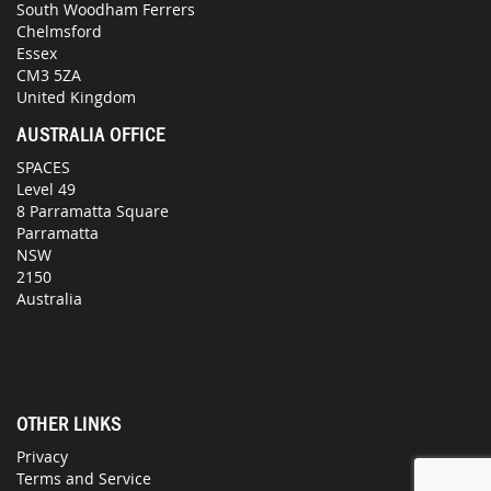
South Woodham Ferrers
Chelmsford
Essex
CM3 5ZA
United Kingdom
AUSTRALIA OFFICE
SPACES
Level 49
8 Parramatta Square
Parramatta
NSW
2150
Australia
OTHER LINKS
Privacy
Terms and Service