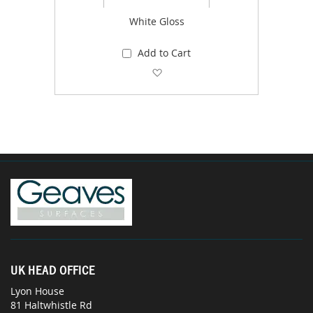
White Gloss
Add to Cart
Add to Wish List
UK HEAD OFFICE
Lyon House
81 Haltwhistle Rd