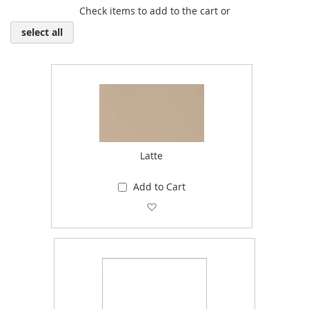
Check items to add to the cart or
select all
Latte
Add to Cart
Add to Wish List