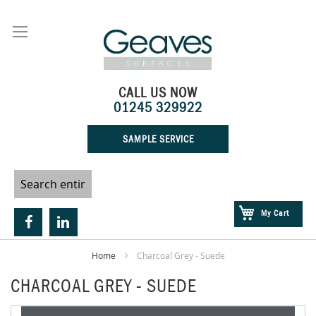
Skip
to
Content
CALL US NOW
01245 329922
SAMPLE SERVICE
My Cart
Home
Charcoal Grey - Suede
CHARCOAL GREY - SUEDE
Skip