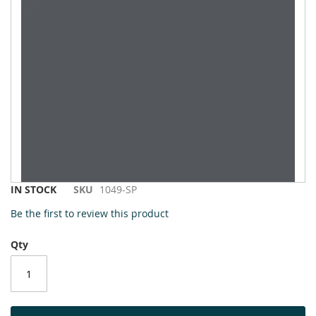
to
the
end
of
the
images
gallery
Skip
IN STOCK
SKU
1049-SP
to
Be the first to review this product
the
beginning
Qty
of
the
images
gallery