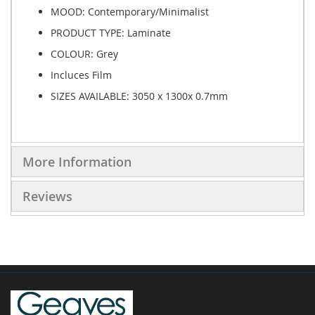
MOOD: Contemporary/Minimalist
PRODUCT TYPE:
Laminate
COLOUR: Grey
Incluces Film
SIZES AVAILABLE:
3050 x 1300x 0.7mm
More Information
Reviews