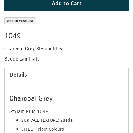
Add to Cart
Add to Wish List
1049
Charcoal Grey Stylam Plus
Suede Laminate
Details
Charcoal Grey
Stylam Plus 1049
SURFACE TEXTURE: Suede
EFFECT:
Plain Colours