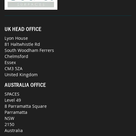
UK HEAD OFFICE
Lyon House
81 Haltwhistle Rd
South Woodham Ferrers
Chelmsford
Essex
CM3 5ZA
United Kingdom
AUSTRALIA OFFICE
SPACES
Level 49
8 Parramatta Square
Parramatta
NSW
2150
Australia