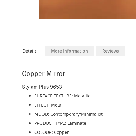
Skip
to
Details
More Information
Reviews
the
beginning
of
the
Copper Mirror
images
gallery
Stylam Plus 9653
SURFACE TEXTURE: Metallic
EFFECT: Metal
MOOD: Contemporary/Minimalist
PRODUCT TYPE: Laminate
COLOUR: Copper