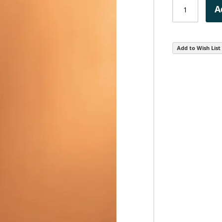
A
Add to Wish List