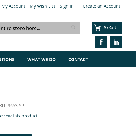
My Account
My Wish List
Sign In
Create an Account
My Cart
Search
UTIONS
WHAT WE DO
CONTACT
KU
9653-SP
 review this product