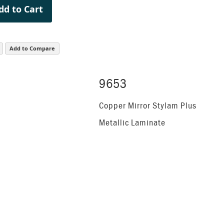
dd to Cart
Add to Compare
9653
Copper Mirror Stylam Plus
Metallic Laminate