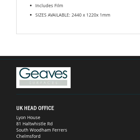
Includes Film
SIZES AVAILABLE: 2440 x 1220x 1mm
UK HEAD OFFICE
Lyon House
81 Haltwhistle Rd
South Woodham Ferrers
Chelmsford