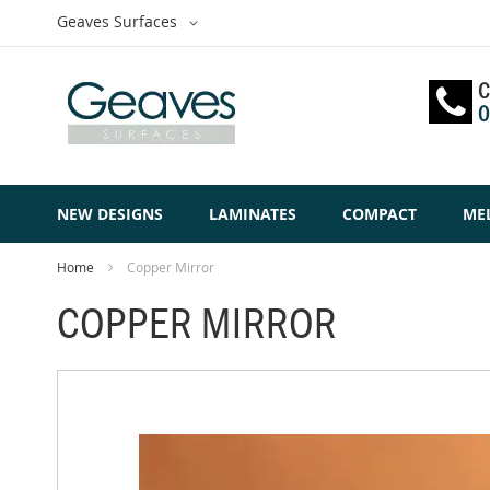
Skip
Select
Geaves Surfaces
to
Website
Content
C
0
NEW DESIGNS
LAMINATES
COMPACT
ME
Home
Copper Mirror
COPPER MIRROR
Skip
to
the
end
of
the