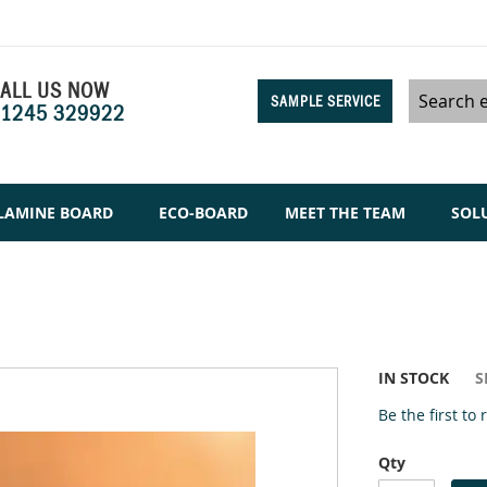
ALL US NOW
SAMPLE SERVICE
1245 329922
Search
LAMINE BOARD
ECO-BOARD
MEET THE TEAM
SOL
IN STOCK
S
Be the first to
Qty