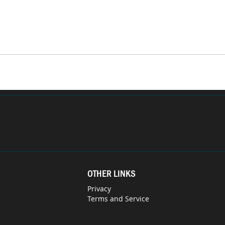
OTHER LINKS
Privacy
Terms and Service