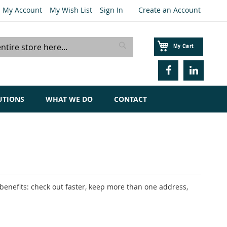
My Account
My Wish List
Sign In
Create an Account
My Cart
Search
UTIONS
WHAT WE DO
CONTACT
enefits: check out faster, keep more than one address,