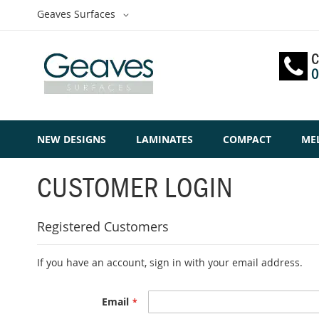
Skip
Select
Geaves Surfaces
to
Website
Content
C
0
NEW DESIGNS
LAMINATES
COMPACT
ME
CUSTOMER LOGIN
Registered Customers
If you have an account, sign in with your email address.
Email