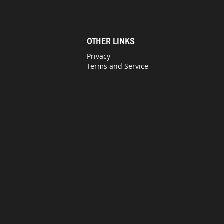
OTHER LINKS
Privacy
Terms and Service