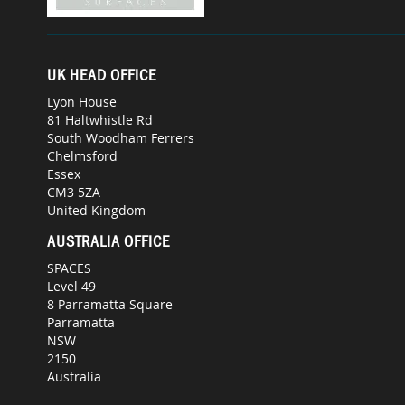
UK HEAD OFFICE
Lyon House
81 Haltwhistle Rd
South Woodham Ferrers
Chelmsford
Essex
CM3 5ZA
United Kingdom
AUSTRALIA OFFICE
SPACES
Level 49
8 Parramatta Square
Parramatta
NSW
2150
Australia