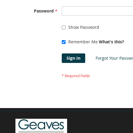
Password
Show Password
Remember Me
What's this?
Sign In
Forgot Your Passw