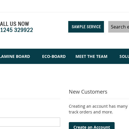
ALL US NOW
SAMPLE SERVICE
1245 329922
Search
LAMINE BOARD
ECO-BOARD
MEET THE TEAM
SOL
New Customers
Creating an account has many b
track orders and more.
Create an Account