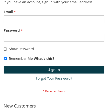
If you have an account, sign in with your email address.
Email
Password
Show Password
Remember Me
What's this?
Sign In
Forgot Your Password?
New Customers