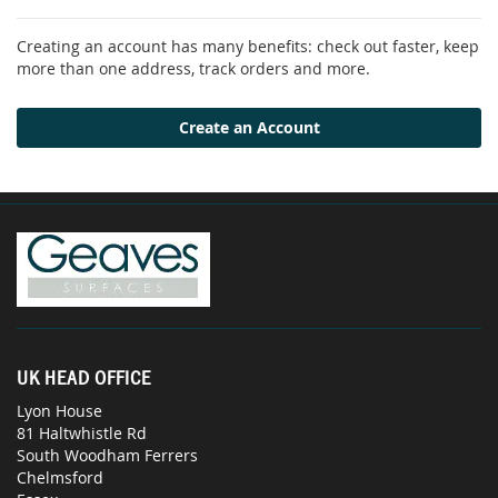
Creating an account has many benefits: check out faster, keep
more than one address, track orders and more.
Create an Account
UK HEAD OFFICE
Lyon House
81 Haltwhistle Rd
South Woodham Ferrers
Chelmsford