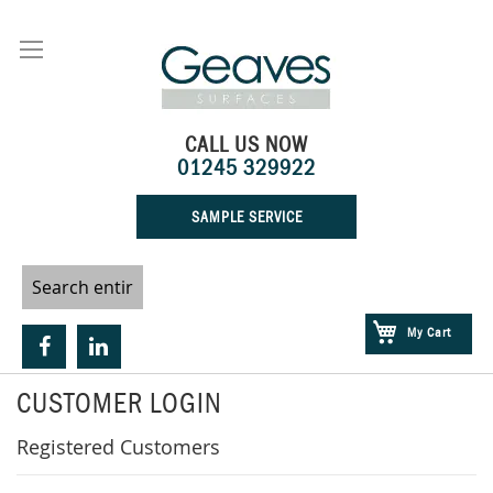
Skip
to
Content
CALL US NOW
01245 329922
SAMPLE SERVICE
My Cart
CUSTOMER LOGIN
Registered Customers