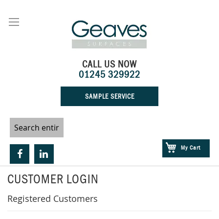
Skip
to
Content
CALL US NOW
01245 329922
SAMPLE SERVICE
My Cart
CUSTOMER LOGIN
Registered Customers