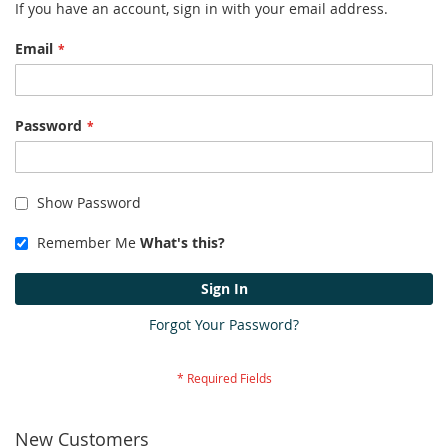
If you have an account, sign in with your email address.
Email
Password
Show Password
Remember Me
What's this?
Sign In
Forgot Your Password?
New Customers