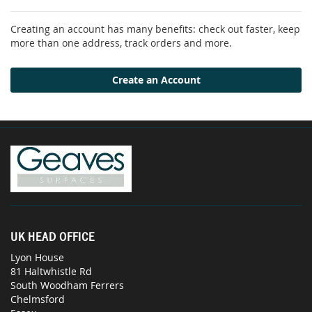
Creating an account has many benefits: check out faster, keep
more than one address, track orders and more.
Create an Account
UK HEAD OFFICE
Lyon House
81 Haltwhistle Rd
South Woodham Ferrers
Chelmsford