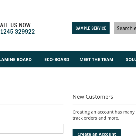
ALL US NOW
SAMPLE SERVICE
1245 329922
Search
LAMINE BOARD
ECO-BOARD
MEET THE TEAM
SOL
New Customers
Creating an account has many b
track orders and more.
Create an Account