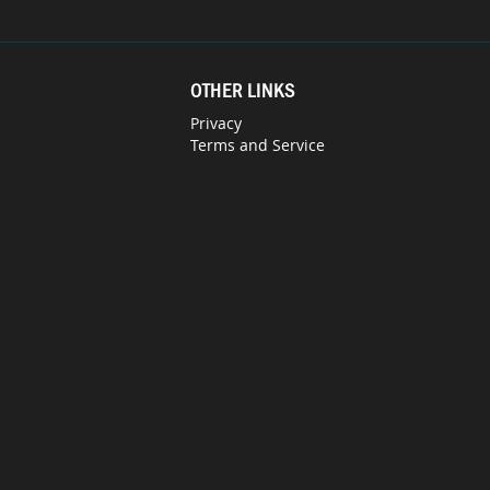
OTHER LINKS
Privacy
Terms and Service