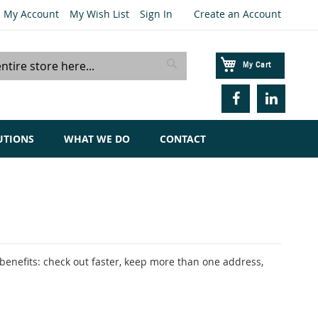
My Account
My Wish List
Sign In
Create an Account
My Cart
Search
UTIONS
WHAT WE DO
CONTACT
enefits: check out faster, keep more than one address,