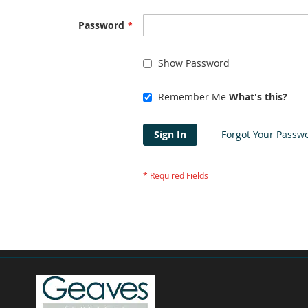
Password
Show Password
Remember Me
What's this?
Sign In
Forgot Your Passw