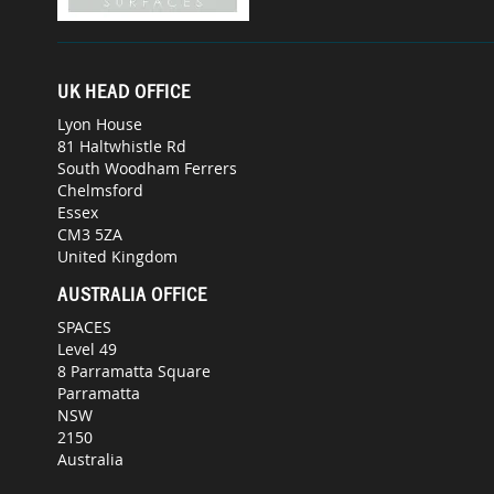
UK HEAD OFFICE
Lyon House
81 Haltwhistle Rd
South Woodham Ferrers
Chelmsford
Essex
CM3 5ZA
United Kingdom
AUSTRALIA OFFICE
SPACES
Level 49
8 Parramatta Square
Parramatta
NSW
2150
Australia