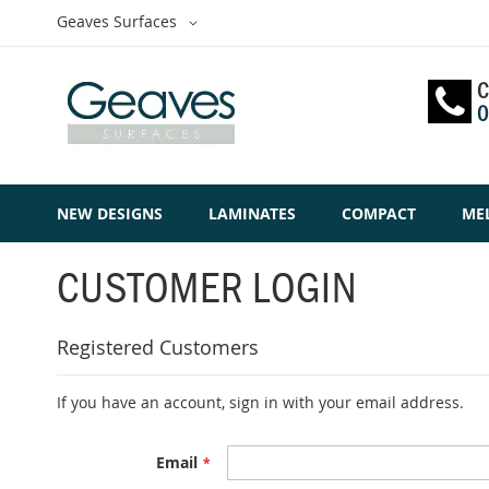
Skip
Select
Geaves Surfaces
to
Website
Content
C
0
NEW DESIGNS
LAMINATES
COMPACT
ME
CUSTOMER LOGIN
Registered Customers
If you have an account, sign in with your email address.
Email