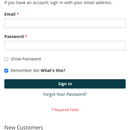
If you have an account, sign in with your email address.
Email
Password
Show Password
Remember Me
What's this?
Sign In
Forgot Your Password?
New Customers