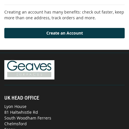
Creating an account has many benefits: check out faster, keep
more than one address, track orders and more.
Create an Account
UK HEAD OFFICE
Lyon House
81 Haltwhistle Rd
South Woodham Ferrers
Chelmsford