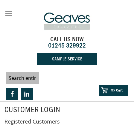
Skip
to
Content
CALL US NOW
01245 329922
SAMPLE SERVICE
My Cart
CUSTOMER LOGIN
Registered Customers