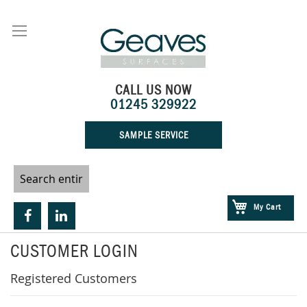
Skip
to
Content
CALL US NOW
01245 329922
SAMPLE SERVICE
My Cart
CUSTOMER LOGIN
Registered Customers