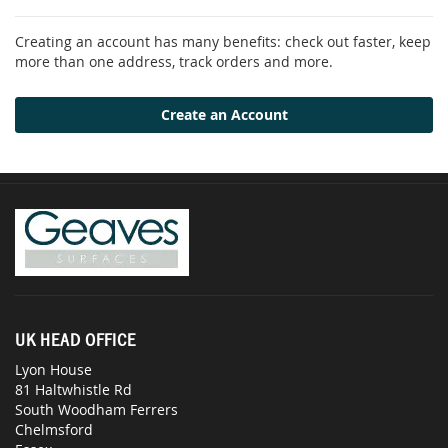
Creating an account has many benefits: check out faster, keep
more than one address, track orders and more.
Create an Account
UK HEAD OFFICE
Lyon House
81 Haltwhistle Rd
South Woodham Ferrers
Chelmsford