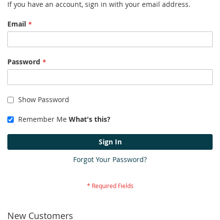
If you have an account, sign in with your email address.
Email
Password
Show Password
Remember Me
What's this?
Sign In
Forgot Your Password?
New Customers