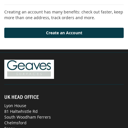
Creating an account has many benefits: check out faster, keep
more than one address, track orders and more.
Create an Account
UK HEAD OFFICE
Lyon House
81 Haltwhistle Rd
South Woodham Ferrers
Chelmsford