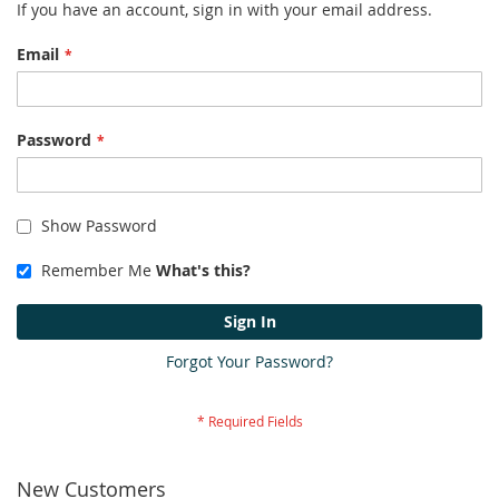
If you have an account, sign in with your email address.
Email
Password
Show Password
Remember Me
What's this?
Sign In
Forgot Your Password?
New Customers