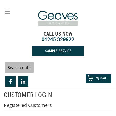
Skip
to
Content
CALL US NOW
01245 329922
SAMPLE SERVICE
My Cart
CUSTOMER LOGIN
Registered Customers