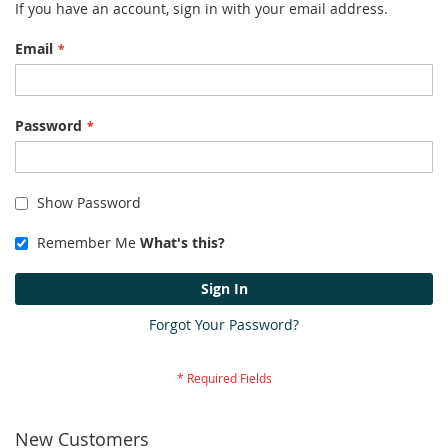
If you have an account, sign in with your email address.
Email
Password
Show Password
Remember Me
What's this?
Sign In
Forgot Your Password?
New Customers