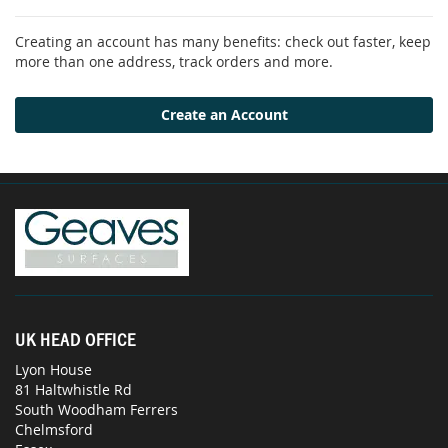
Creating an account has many benefits: check out faster, keep
more than one address, track orders and more.
Create an Account
UK HEAD OFFICE
Lyon House
81 Haltwhistle Rd
South Woodham Ferrers
Chelmsford