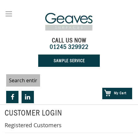
Skip
to
Content
CALL US NOW
01245 329922
SAMPLE SERVICE
My Cart
CUSTOMER LOGIN
Registered Customers