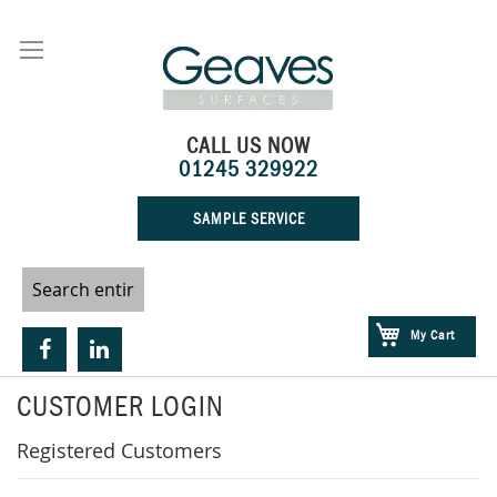
Skip
to
Content
CALL US NOW
01245 329922
SAMPLE SERVICE
My Cart
CUSTOMER LOGIN
Registered Customers