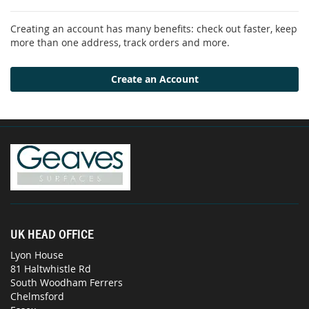
Creating an account has many benefits: check out faster, keep
more than one address, track orders and more.
Create an Account
UK HEAD OFFICE
Lyon House
81 Haltwhistle Rd
South Woodham Ferrers
Chelmsford