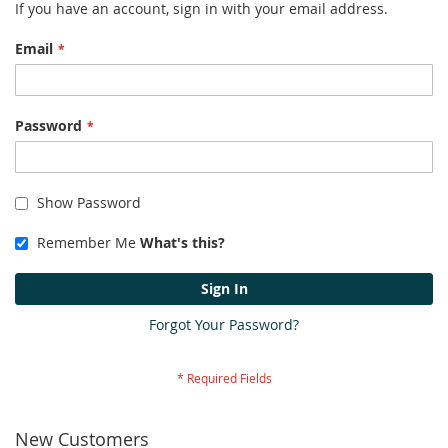
If you have an account, sign in with your email address.
Email
Password
Show Password
Remember Me
What's this?
Sign In
Forgot Your Password?
New Customers