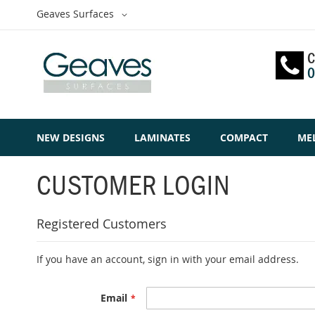
Skip
Select
Geaves Surfaces
to
Website
Content
C
0
NEW DESIGNS
LAMINATES
COMPACT
ME
CUSTOMER LOGIN
Registered Customers
If you have an account, sign in with your email address.
Email