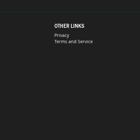
OTHER LINKS
Privacy
Terms and Service