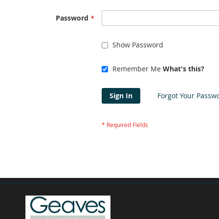
Password
Show Password
Remember Me
What's this?
Sign In
Forgot Your Passw