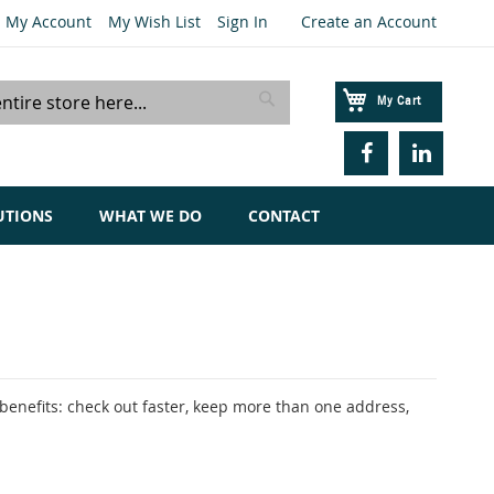
My Account
My Wish List
Sign In
Create an Account
My Cart
Search
UTIONS
WHAT WE DO
CONTACT
enefits: check out faster, keep more than one address,