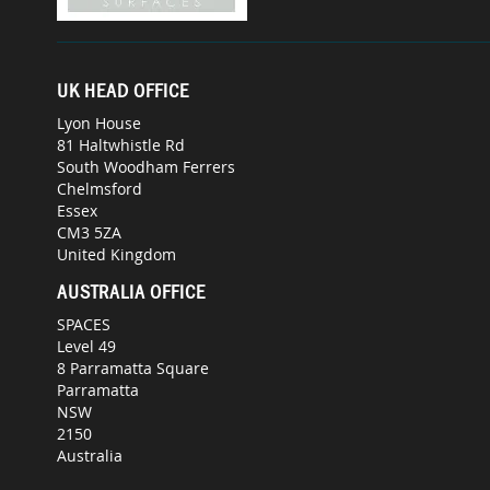
UK HEAD OFFICE
Lyon House
81 Haltwhistle Rd
South Woodham Ferrers
Chelmsford
Essex
CM3 5ZA
United Kingdom
AUSTRALIA OFFICE
SPACES
Level 49
8 Parramatta Square
Parramatta
NSW
2150
Australia