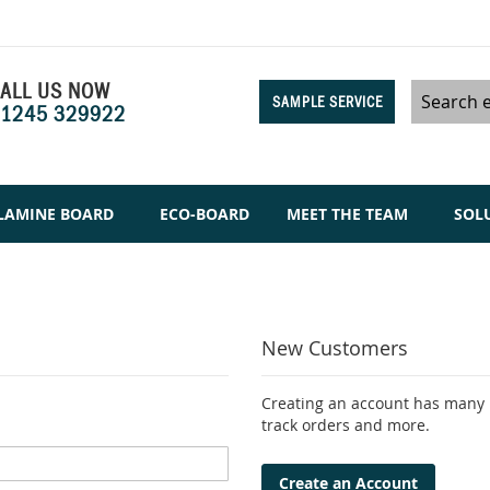
ALL US NOW
SAMPLE SERVICE
1245 329922
Search
LAMINE BOARD
ECO-BOARD
MEET THE TEAM
SOL
New Customers
Creating an account has many b
track orders and more.
Create an Account