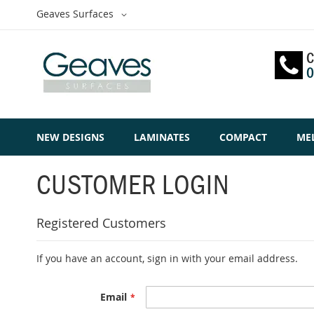
Skip
Select
Geaves Surfaces
to
Website
Content
C
0
NEW DESIGNS
LAMINATES
COMPACT
ME
CUSTOMER LOGIN
Registered Customers
If you have an account, sign in with your email address.
Email