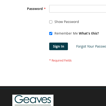
Password
Show Password
Remember Me
What's this?
Sign In
Forgot Your Passw