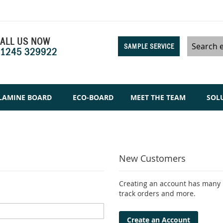
ALL US NOW
SAMPLE SERVICE
1245 329922
Search
LAMINE BOARD
ECO-BOARD
MEET THE TEAM
SOL
New Customers
Creating an account has many b
track orders and more.
Create an Account