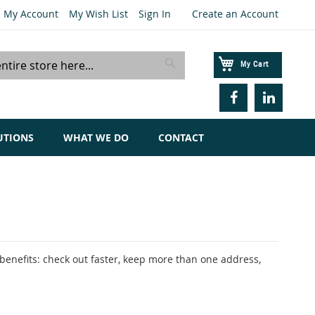
My Account
My Wish List
Sign In
Create an Account
My Cart
Search
UTIONS
WHAT WE DO
CONTACT
enefits: check out faster, keep more than one address,