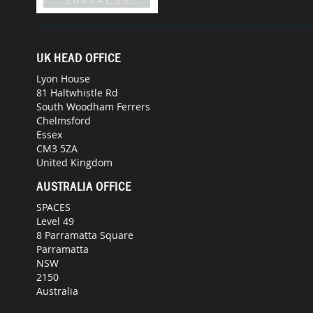
UK HEAD OFFICE
Lyon House
81 Haltwhistle Rd
South Woodham Ferrers
Chelmsford
Essex
CM3 5ZA
United Kingdom
AUSTRALIA OFFICE
SPACES
Level 49
8 Parramatta Square
Parramatta
NSW
2150
Australia