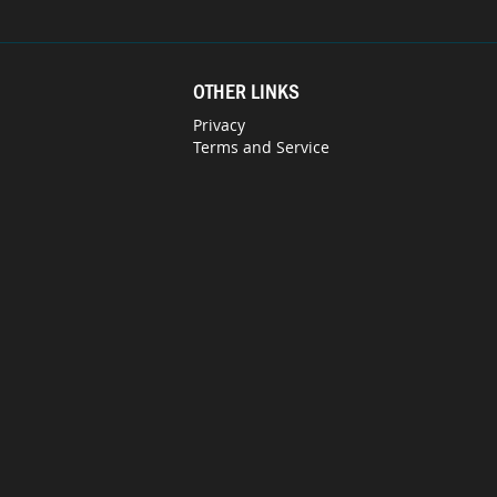
OTHER LINKS
Privacy
Terms and Service