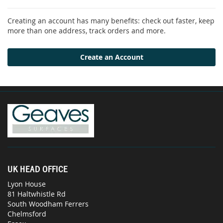
Creating an account has many benefits: check out faster, keep
more than one address, track orders and more.
Create an Account
UK HEAD OFFICE
Lyon House
81 Haltwhistle Rd
South Woodham Ferrers
Chelmsford