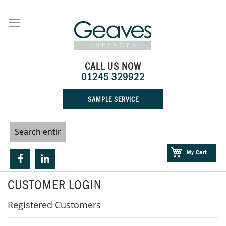
Skip
to
Content
CALL US NOW
01245 329922
SAMPLE SERVICE
My Cart
CUSTOMER LOGIN
Registered Customers