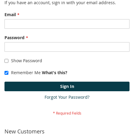
If you have an account, sign in with your email address.
Email
Password
Show Password
Remember Me
What's this?
Sign In
Forgot Your Password?
New Customers