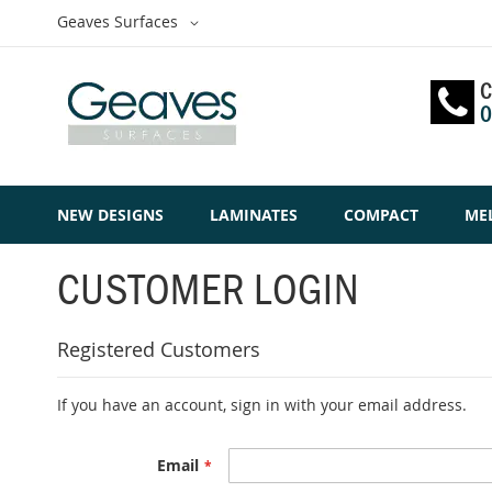
Skip
Select
Geaves Surfaces
to
Website
Content
C
0
NEW DESIGNS
LAMINATES
COMPACT
ME
CUSTOMER LOGIN
Registered Customers
If you have an account, sign in with your email address.
Email