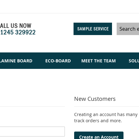
ALL US NOW
SAMPLE SERVICE
1245 329922
Search
LAMINE BOARD
ECO-BOARD
MEET THE TEAM
SOL
New Customers
Creating an account has many b
track orders and more.
Create an Account