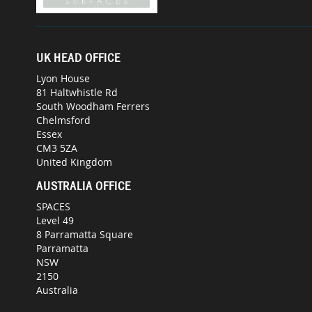
UK HEAD OFFICE
Lyon House
81 Haltwhistle Rd
South Woodham Ferrers
Chelmsford
Essex
CM3 5ZA
United Kingdom
AUSTRALIA OFFICE
SPACES
Level 49
8 Parramatta Square
Parramatta
NSW
2150
Australia