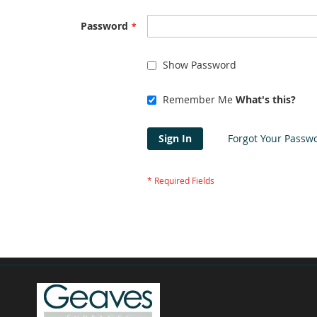
Password
Show Password
Remember Me
What's this?
Sign In
Forgot Your Passw