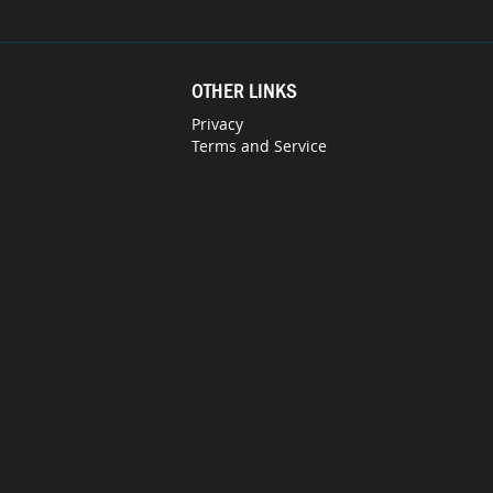
OTHER LINKS
Privacy
Terms and Service