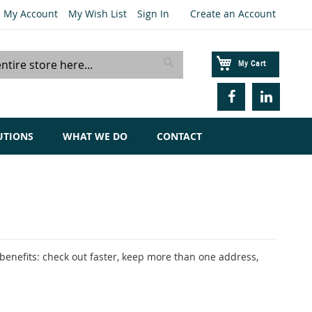
My Account
My Wish List
Sign In
Create an Account
My Cart
Search
UTIONS
WHAT WE DO
CONTACT
enefits: check out faster, keep more than one address,