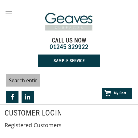
Skip
to
Content
CALL US NOW
01245 329922
SAMPLE SERVICE
My Cart
CUSTOMER LOGIN
Registered Customers