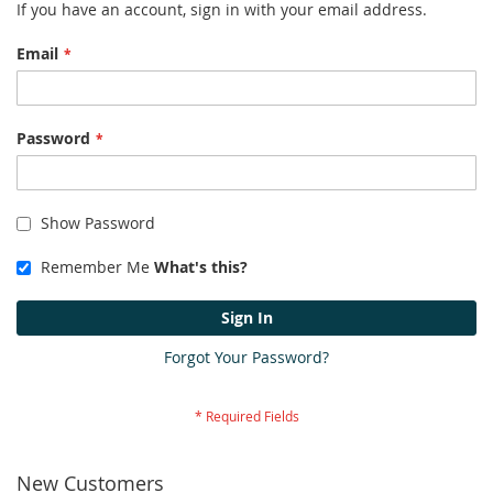
If you have an account, sign in with your email address.
Email
Password
Show Password
Remember Me
What's this?
Sign In
Forgot Your Password?
New Customers