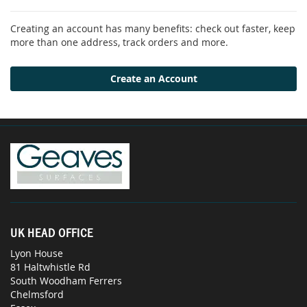
Creating an account has many benefits: check out faster, keep
more than one address, track orders and more.
Create an Account
UK HEAD OFFICE
Lyon House
81 Haltwhistle Rd
South Woodham Ferrers
Chelmsford