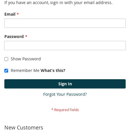
If you have an account, sign in with your email address.
Email
Password
Show Password
Remember Me
What's this?
Sign In
Forgot Your Password?
New Customers