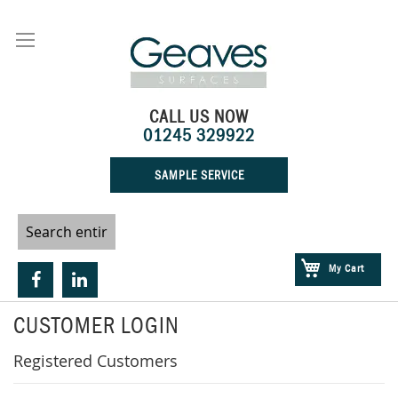
Skip
to
Content
CALL US NOW
01245 329922
SAMPLE SERVICE
My Cart
CUSTOMER LOGIN
Registered Customers