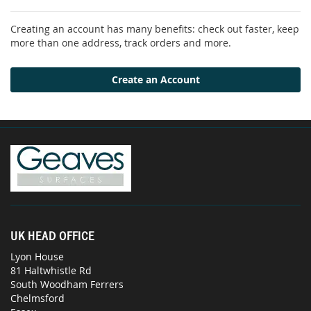
Creating an account has many benefits: check out faster, keep
more than one address, track orders and more.
Create an Account
UK HEAD OFFICE
Lyon House
81 Haltwhistle Rd
South Woodham Ferrers
Chelmsford