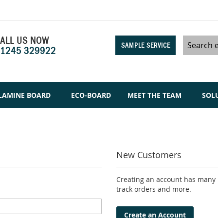
ALL US NOW
SAMPLE SERVICE
1245 329922
Search
LAMINE BOARD
ECO-BOARD
MEET THE TEAM
SOL
New Customers
Creating an account has many b
track orders and more.
Create an Account