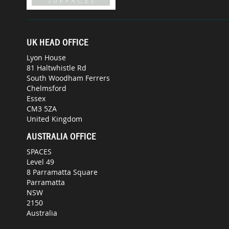
UK HEAD OFFICE
Lyon House
81 Haltwhistle Rd
South Woodham Ferrers
Chelmsford
Essex
CM3 5ZA
United Kingdom
AUSTRALIA OFFICE
SPACES
Level 49
8 Parramatta Square
Parramatta
NSW
2150
Australia