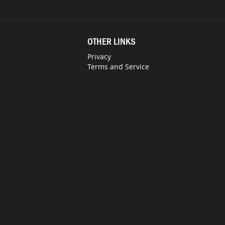
OTHER LINKS
Privacy
Terms and Service