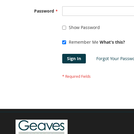
Password
Show Password
Remember Me
What's this?
Sign In
Forgot Your Passw