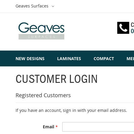
Skip
Select
Geaves Surfaces
to
Website
Content
C
0
NEW DESIGNS
LAMINATES
COMPACT
ME
CUSTOMER LOGIN
Registered Customers
If you have an account, sign in with your email address.
Email