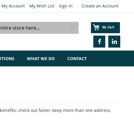
My Account
My Wish List
Sign In
Create an Account
My Cart
Search
UTIONS
WHAT WE DO
CONTACT
enefits: check out faster, keep more than one address,