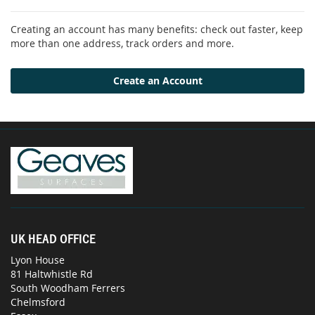
Creating an account has many benefits: check out faster, keep
more than one address, track orders and more.
Create an Account
UK HEAD OFFICE
Lyon House
81 Haltwhistle Rd
South Woodham Ferrers
Chelmsford