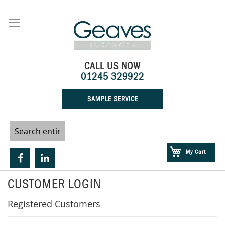
Skip
to
Content
CALL US NOW
01245 329922
SAMPLE SERVICE
My Cart
CUSTOMER LOGIN
Registered Customers