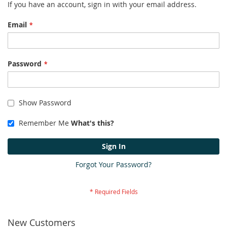
If you have an account, sign in with your email address.
Email
Password
Show Password
Remember Me
What's this?
Sign In
Forgot Your Password?
New Customers