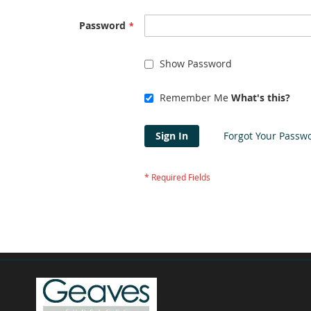
Password
Show Password
Remember Me
What's this?
Sign In
Forgot Your Passw