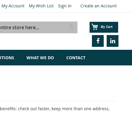
My Account
My Wish List
Sign In
Create an Account
My Cart
Search
UTIONS
WHAT WE DO
CONTACT
enefits: check out faster, keep more than one address,