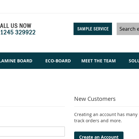
ALL US NOW
SAMPLE SERVICE
1245 329922
Search
LAMINE BOARD
ECO-BOARD
MEET THE TEAM
SOL
New Customers
Creating an account has many b
track orders and more.
Create an Account