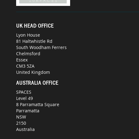
UK HEAD OFFICE
Lyon House
81 Haltwhistle Rd
South Woodham Ferrers
Chelmsford
Essex
CM3 5ZA
United Kingdom
AUSTRALIA OFFICE
SPACES
Level 49
8 Parramatta Square
Parramatta
NSW
2150
Australia