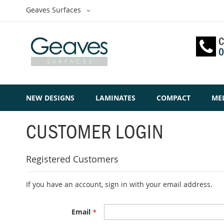
Skip
Select
Geaves Surfaces
to
Website
Content
C
0
NEW DESIGNS
LAMINATES
COMPACT
ME
CUSTOMER LOGIN
Registered Customers
If you have an account, sign in with your email address.
Email