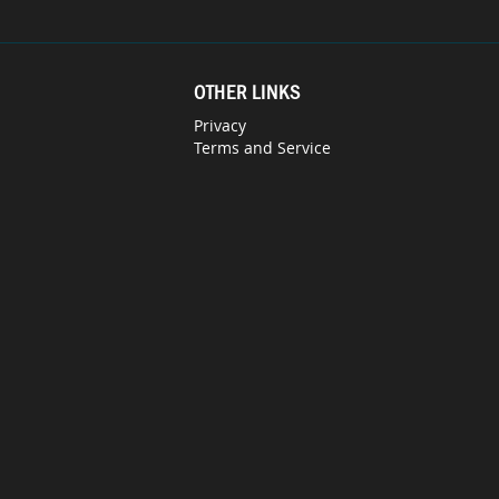
OTHER LINKS
Privacy
Terms and Service