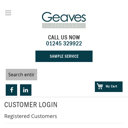
Skip
to
Content
CALL US NOW
01245 329922
SAMPLE SERVICE
My Cart
CUSTOMER LOGIN
Registered Customers