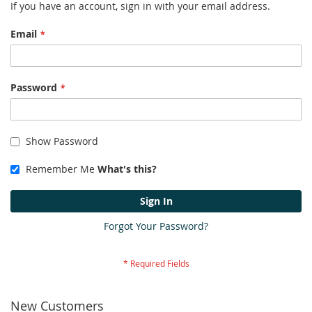
If you have an account, sign in with your email address.
Email
Password
Show Password
Remember Me
What's this?
Sign In
Forgot Your Password?
New Customers