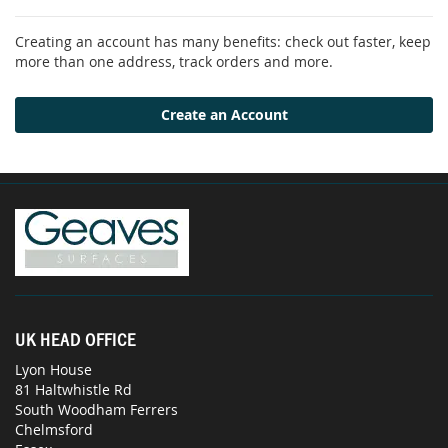
Creating an account has many benefits: check out faster, keep
more than one address, track orders and more.
Create an Account
UK HEAD OFFICE
Lyon House
81 Haltwhistle Rd
South Woodham Ferrers
Chelmsford