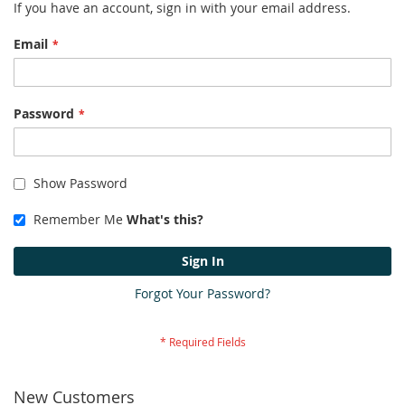
If you have an account, sign in with your email address.
Email
Password
Show Password
Remember Me
What's this?
Sign In
Forgot Your Password?
New Customers