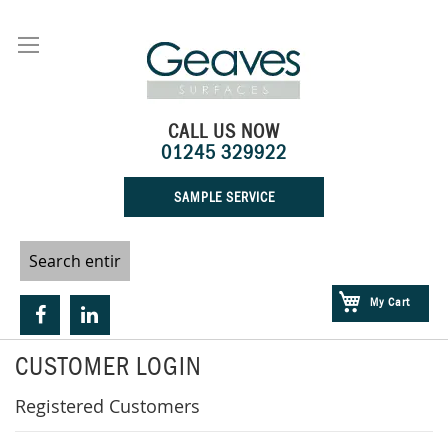
Skip
to
Content
CALL US NOW
01245 329922
SAMPLE SERVICE
My Cart
CUSTOMER LOGIN
Registered Customers