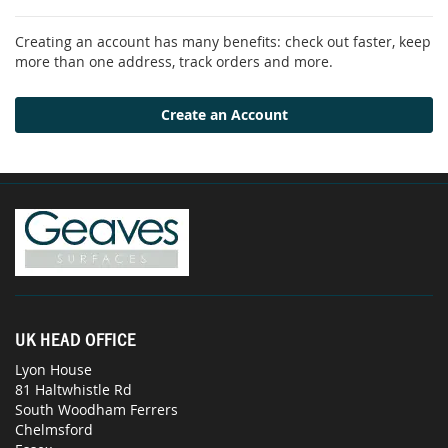
Creating an account has many benefits: check out faster, keep
more than one address, track orders and more.
Create an Account
UK HEAD OFFICE
Lyon House
81 Haltwhistle Rd
South Woodham Ferrers
Chelmsford