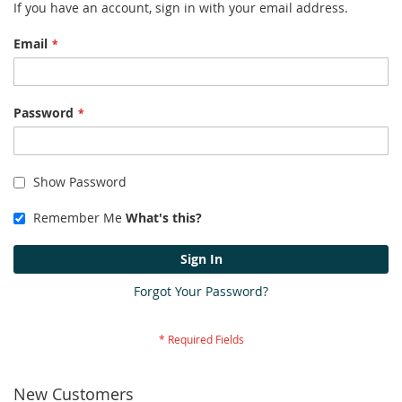
If you have an account, sign in with your email address.
Email
Password
Show Password
Remember Me
What's this?
Sign In
Forgot Your Password?
New Customers