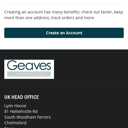
Creating an account has many benefits: check out faster, keep
more than one address, track orders and more.
Create an Account
UK HEAD OFFICE
Lyon House
81 Haltwhistle Rd
South Woodham Ferrers
Chelmsford