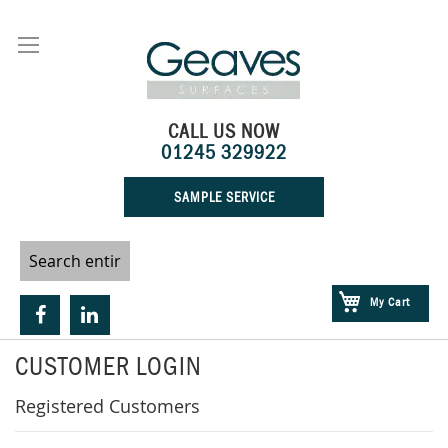
Skip
to
Content
CALL US NOW
01245 329922
SAMPLE SERVICE
My Cart
CUSTOMER LOGIN
Registered Customers