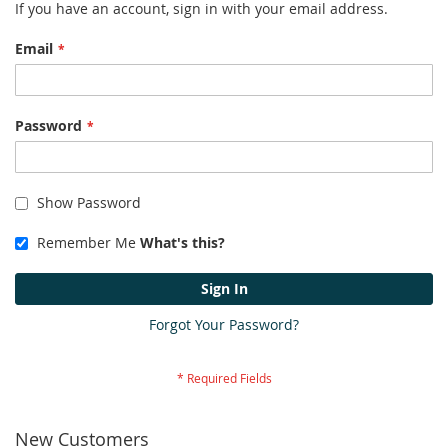
If you have an account, sign in with your email address.
Email
Password
Show Password
Remember Me
What's this?
Sign In
Forgot Your Password?
New Customers