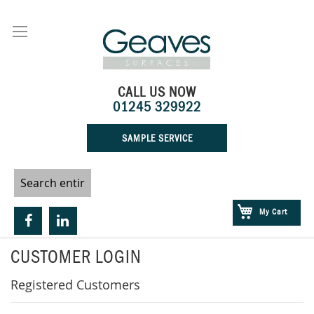
Skip
to
Content
CALL US NOW
01245 329922
SAMPLE SERVICE
My Cart
CUSTOMER LOGIN
Registered Customers