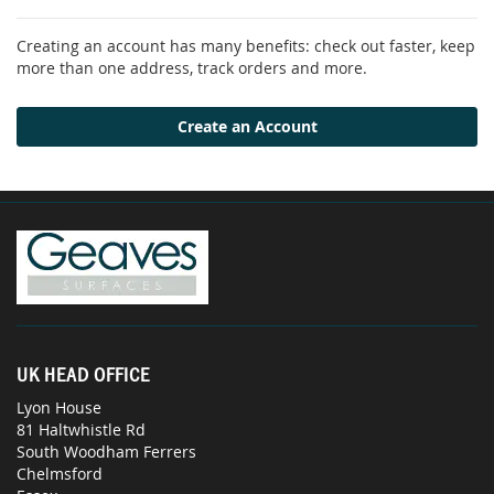
Creating an account has many benefits: check out faster, keep
more than one address, track orders and more.
Create an Account
UK HEAD OFFICE
Lyon House
81 Haltwhistle Rd
South Woodham Ferrers
Chelmsford