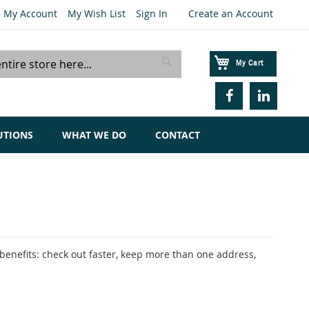
My Account
My Wish List
Sign In
Create an Account
My Cart
Search
UTIONS
WHAT WE DO
CONTACT
enefits: check out faster, keep more than one address,