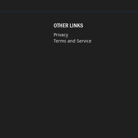
OTHER LINKS
Privacy
Terms and Service