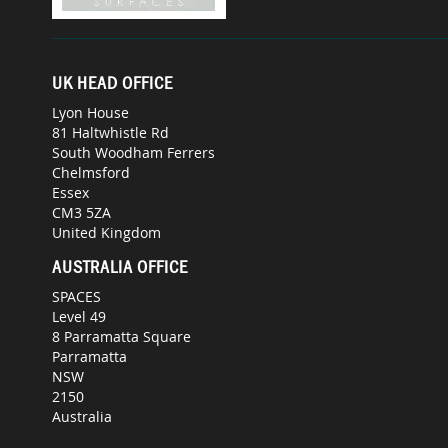
UK HEAD OFFICE
Lyon House
81 Haltwhistle Rd
South Woodham Ferrers
Chelmsford
Essex
CM3 5ZA
United Kingdom
AUSTRALIA OFFICE
SPACES
Level 49
8 Parramatta Square
Parramatta
NSW
2150
Australia