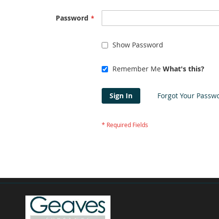
Password
Show Password
Remember Me
What's this?
Sign In
Forgot Your Passw