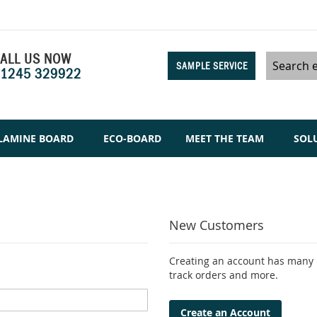
ALL US NOW
SAMPLE SERVICE
1245 329922
Search
LAMINE BOARD
ECO-BOARD
MEET THE TEAM
SOL
New Customers
Creating an account has many b
track orders and more.
Create an Account