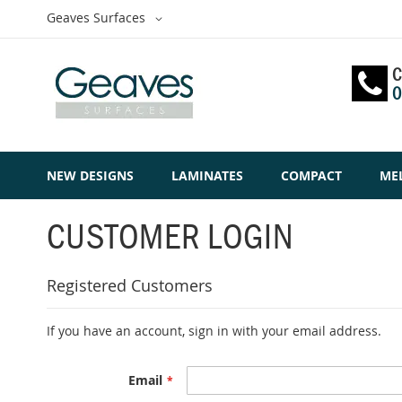
Skip
Select
Geaves Surfaces
to
Website
Content
C
0
NEW DESIGNS
LAMINATES
COMPACT
ME
CUSTOMER LOGIN
Registered Customers
If you have an account, sign in with your email address.
Email