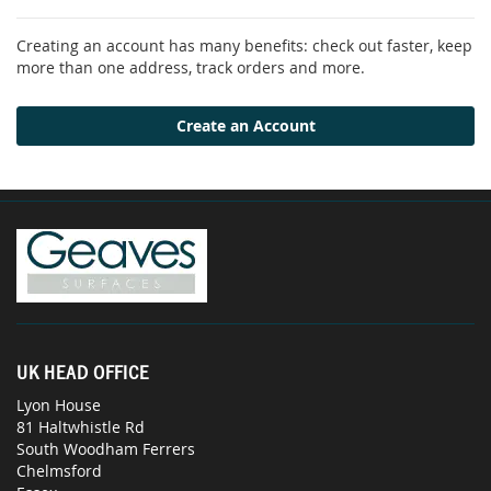
Creating an account has many benefits: check out faster, keep
more than one address, track orders and more.
Create an Account
UK HEAD OFFICE
Lyon House
81 Haltwhistle Rd
South Woodham Ferrers
Chelmsford