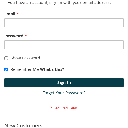
If you have an account, sign in with your email address.
Email
Password
Show Password
Remember Me
What's this?
Sign In
Forgot Your Password?
New Customers