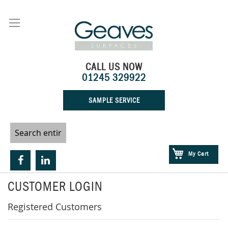
Skip
to
Content
CALL US NOW
01245 329922
SAMPLE SERVICE
My Cart
CUSTOMER LOGIN
Registered Customers