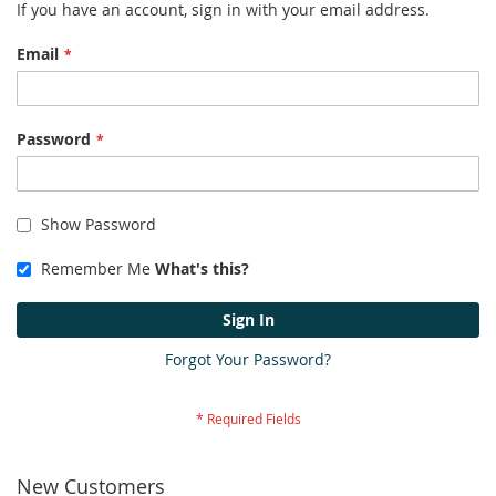
If you have an account, sign in with your email address.
Email
Password
Show Password
Remember Me
What's this?
Sign In
Forgot Your Password?
New Customers