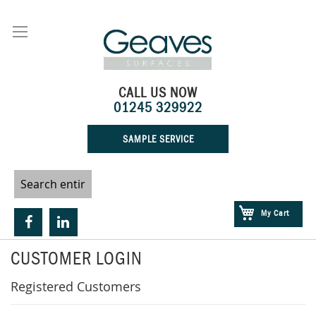
Skip
to
Content
CALL US NOW
01245 329922
SAMPLE SERVICE
My Cart
CUSTOMER LOGIN
Registered Customers