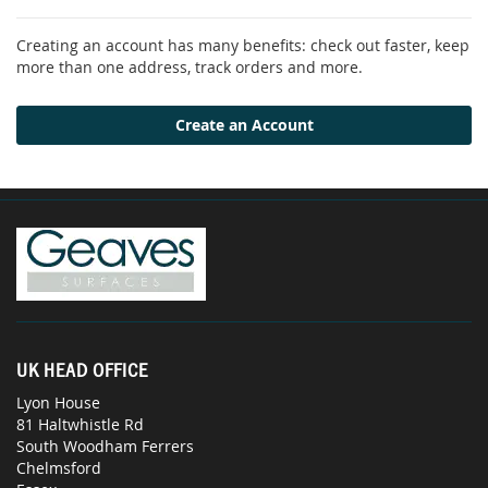
Creating an account has many benefits: check out faster, keep
more than one address, track orders and more.
Create an Account
UK HEAD OFFICE
Lyon House
81 Haltwhistle Rd
South Woodham Ferrers
Chelmsford