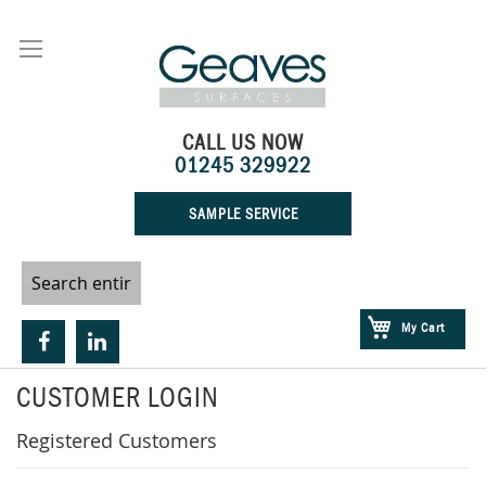
Skip
to
Content
CALL US NOW
01245 329922
SAMPLE SERVICE
My Cart
CUSTOMER LOGIN
Registered Customers