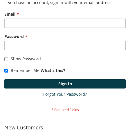
If you have an account, sign in with your email address.
Email
Password
Show Password
Remember Me
What's this?
Sign In
Forgot Your Password?
New Customers