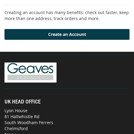
Creating an account has many benefits: check out faster, keep
more than one address, track orders and more.
Create an Account
UK HEAD OFFICE
Lyon House
81 Haltwhistle Rd
South Woodham Ferrers
Chelmsford