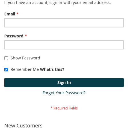
If you have an account, sign in with your email address.
Email
Password
Show Password
Remember Me
What's this?
Sign In
Forgot Your Password?
New Customers