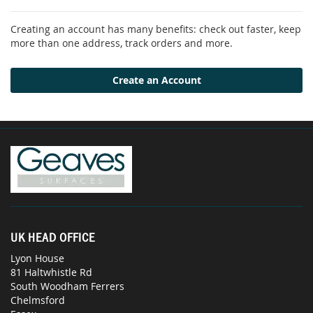
Creating an account has many benefits: check out faster, keep
more than one address, track orders and more.
Create an Account
UK HEAD OFFICE
Lyon House
81 Haltwhistle Rd
South Woodham Ferrers
Chelmsford