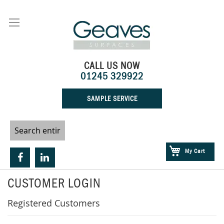
Skip
to
Content
CALL US NOW
01245 329922
SAMPLE SERVICE
My Cart
CUSTOMER LOGIN
Registered Customers