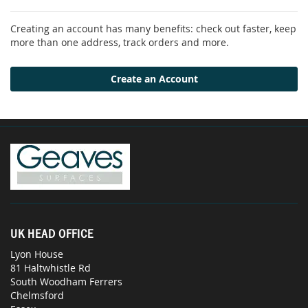
Creating an account has many benefits: check out faster, keep
more than one address, track orders and more.
Create an Account
UK HEAD OFFICE
Lyon House
81 Haltwhistle Rd
South Woodham Ferrers
Chelmsford