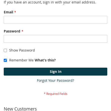
If you have an account, sign in with your email address.
Email
Password
Show Password
Remember Me
What's this?
Sign In
Forgot Your Password?
New Customers