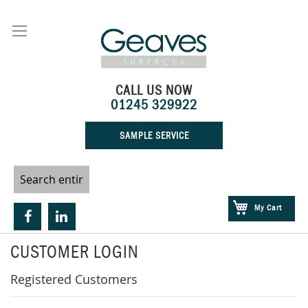
Skip
to
Content
CALL US NOW
01245 329922
SAMPLE SERVICE
My Cart
CUSTOMER LOGIN
Registered Customers