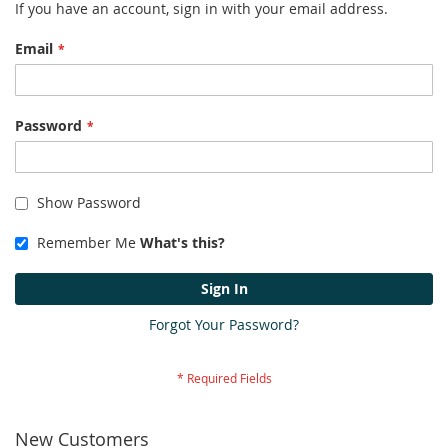
If you have an account, sign in with your email address.
Email
Password
Show Password
Remember Me
What's this?
Sign In
Forgot Your Password?
New Customers