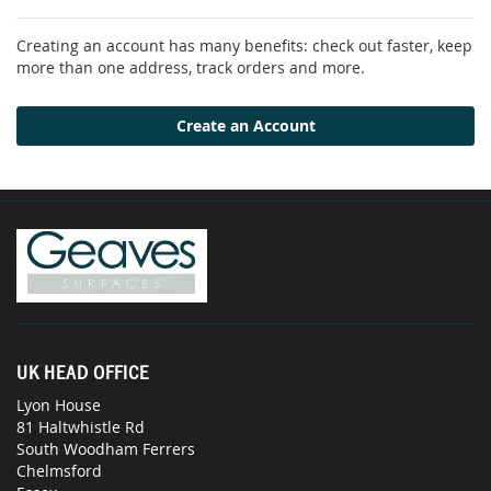
Creating an account has many benefits: check out faster, keep
more than one address, track orders and more.
Create an Account
UK HEAD OFFICE
Lyon House
81 Haltwhistle Rd
South Woodham Ferrers
Chelmsford