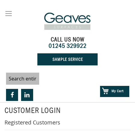
Skip
to
Content
CALL US NOW
01245 329922
SAMPLE SERVICE
My Cart
CUSTOMER LOGIN
Registered Customers